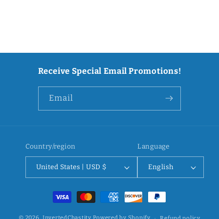
Receive Special Email Promotions!
Email
Country/region
Language
United States | USD $
English
Payment
methods
© 2026,
InvertedChastity
Powered by Shopify
Refund policy