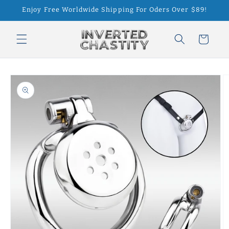
Skip to
Enjoy Free Worldwide Shipping For Oders Over $89!
content
Cart
Skip to
product
information