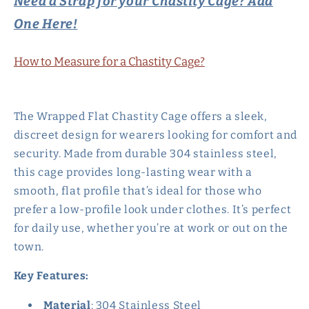
Need a Strap for your Chastity Cage? Add
One Here!
How to Measure for a Chastity Cage?
The Wrapped Flat Chastity Cage offers a sleek,
discreet design for wearers looking for comfort and
security. Made from durable 304 stainless steel,
this cage provides long-lasting wear with a
smooth, flat profile that’s ideal for those who
prefer a low-profile look under clothes. It’s perfect
for daily use, whether you’re at work or out on the
town.
Key Features:
Material
: 304 Stainless Steel