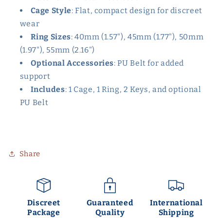
Cage Style
: Flat, compact design for discreet
wear
Ring Sizes
: 40mm (1.57"), 45mm (1.77"), 50mm
(1.97"), 55mm (2.16")
Optional Accessories
: PU Belt for added
support
Includes
: 1 Cage, 1 Ring, 2 Keys, and optional
PU Belt
Share
Discreet
Guaranteed
International
Package
Quality
Shipping