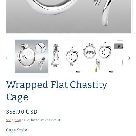
Open
O
media
m
1
2
in
in
modal
m
Wrapped Flat Chastity
Cage
Regular
$58.90 USD
price
Shipping
calculated at checkout.
Cage Style