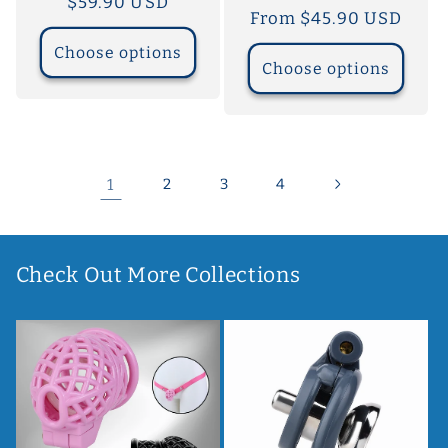
Regular
$59.90 USD
Regular
From $45.90 USD
price
price
Choose options
Choose options
1
2
3
4
Check Out More Collections