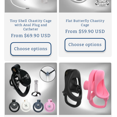
Tiny Shell Chastity Cage
Flat Butterfly Chastity
with Anal Plug and
Cage
Catheter
Regular
From $59.90 USD
Regular
From $69.90 USD
price
price
Choose options
Choose options