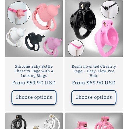
Silicone Baby Bottle
Resin Inverted Chastity
Chastity Cage with 4
Cage – Easy-Flow Pee
Locking Rings
Hole
Regular
From $59.90 USD
Regular
From $69.90 USD
price
price
Choose options
Choose options