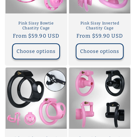
o
n
Pink Sissy Bowtie
Pink Sissy Inverted
Chastity Cage
Chastity Cage
:
Regular
From $59.90 USD
Regular
From $59.90 USD
price
price
Choose options
Choose options