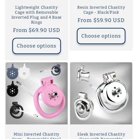
Lightweight Chastity
Resin Inverted Chastity
Cage with Removable
Cage - Black/Pink
Inverted Plug and 4 Base
Regular
From $59.90 USD
Rings
price
Regular
From $69.90 USD
Choose options
price
Choose options
Mini Inverted Chastity
Sleek Inverted Chastity