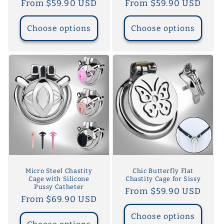
Regular
From $59.90 USD
Regular
From $59.90 USD
price
price
Choose options
Choose options
Micro Steel Chastity
Chic Butterfly Flat
Cage with Silicone
Chastity Cage for Sissy
Pussy Catheter
Regular
From $59.90 USD
Regular
From $69.90 USD
price
price
Choose options