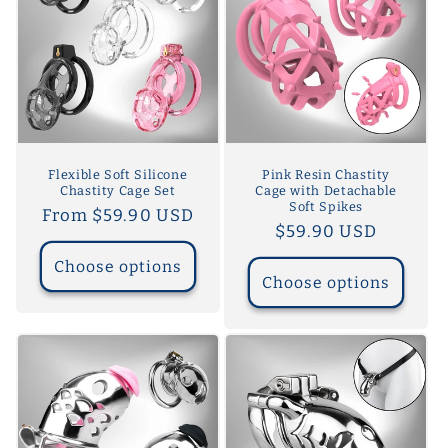
Flexible Soft Silicone
Pink Resin Chastity
Chastity Cage Set
Cage with Detachable
Soft Spikes
Regular
From $59.90 USD
Regular
$59.90 USD
price
price
Choose options
Choose options