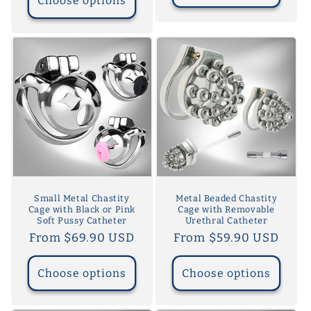
Choose options
Small Metal Chastity
Metal Beaded Chastity
Cage with Black or Pink
Cage with Removable
Soft Pussy Catheter
Urethral Catheter
Regular
From $69.90 USD
Regular
From $59.90 USD
price
price
Choose options
Choose options