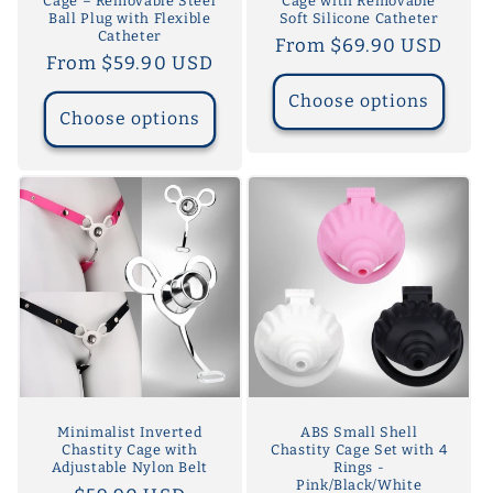
Cage – Removable Steel
Cage with Removable
Ball Plug with Flexible
Soft Silicone Catheter
Catheter
Regular
From $69.90 USD
Regular
From $59.90 USD
price
price
Choose options
Choose options
Minimalist Inverted
ABS Small Shell
Chastity Cage with
Chastity Cage Set with 4
Adjustable Nylon Belt
Rings -
Pink/Black/White