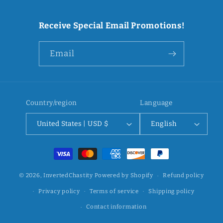
Receive Special Email Promotions!
Email
Country/region
Language
United States | USD $
English
Payment
methods
© 2026,
InvertedChastity
Powered by Shopify
Refund policy
Privacy policy
Terms of service
Shipping policy
Contact information