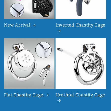
New Arrival
Inverted Chastity Cage
Flat Chastity Cage
Urethral Chastity Cage