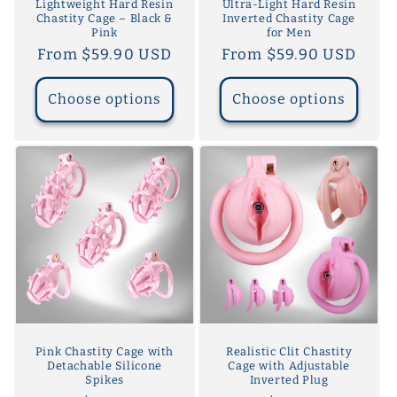
Lightweight Hard Resin
Ultra-Light Hard Resin
Chastity Cage – Black &
Inverted Chastity Cage
Pink
for Men
Regular
From $59.90 USD
Regular
From $59.90 USD
price
price
Choose options
Choose options
Pink Chastity Cage with
Realistic Clit Chastity
Detachable Silicone
Cage with Adjustable
Spikes
Inverted Plug