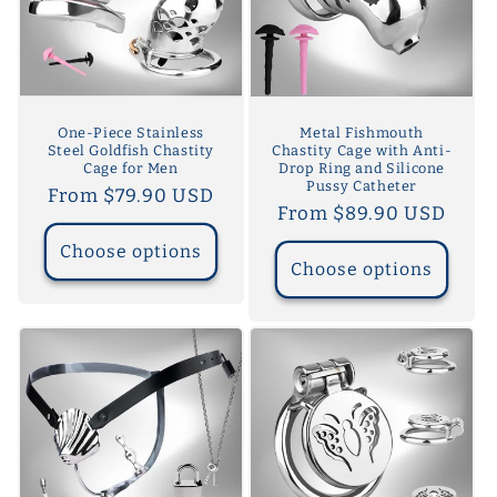
One-Piece Stainless
Metal Fishmouth
Steel Goldfish Chastity
Chastity Cage with Anti-
Cage for Men
Drop Ring and Silicone
Pussy Catheter
Regular
From $79.90 USD
Regular
From $89.90 USD
price
price
Choose options
Choose options