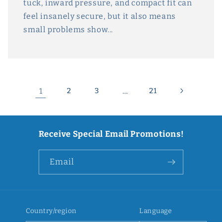
tuck, inward pressure, and compact fit can
feel insanely secure, but it also means
small problems show...
1
2
3
…
21
Receive Special Email Promotions!
Email
Country/region
Language