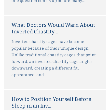
one question comes up before many...
What Doctors Would Warn About
Inverted Chastity...
Inverted chastity cages have become
popular because of their unique design.
Unlike traditional chastity cages that point
forward, an inverted chastity cage angles
downward, creating a different fit,
appearance, and...
How to Position Yourself Before
Sleep in an Inv...