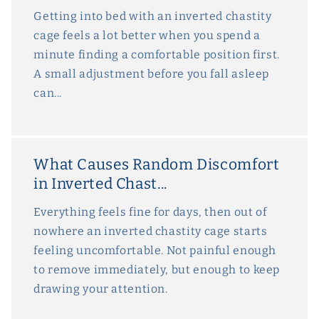
Getting into bed with an inverted chastity
cage feels a lot better when you spend a
minute finding a comfortable position first.
A small adjustment before you fall asleep
can...
What Causes Random Discomfort
in Inverted Chast...
Everything feels fine for days, then out of
nowhere an inverted chastity cage starts
feeling uncomfortable. Not painful enough
to remove immediately, but enough to keep
drawing your attention.