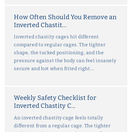
How Often Should You Remove an
Inverted Chastit...
Inverted chastity cages hit different
compared to regular cages. The tighter
shape, the tucked positioning, and the
pressure against the body can feel insanely
secure and hot when fitted right....
Weekly Safety Checklist for
Inverted Chastity C...
An inverted chastity cage feels totally
different from a regular cage. The tighter