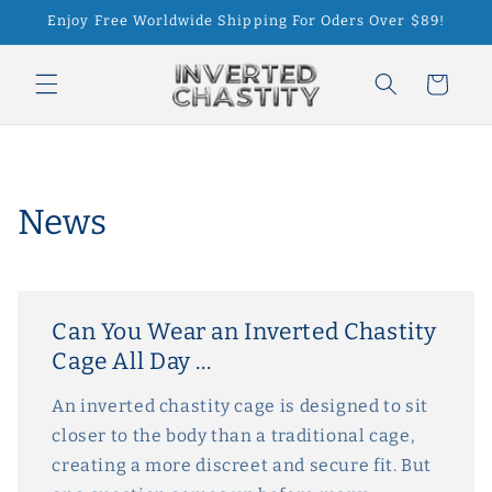
Skip to
Enjoy Free Worldwide Shipping For Oders Over $89!
content
Cart
News
Can You Wear an Inverted Chastity
Cage All Day ...
An inverted chastity cage is designed to sit
closer to the body than a traditional cage,
creating a more discreet and secure fit. But