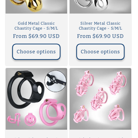
o
n
Gold Metal Classic
Silver Metal Classic
Chastity Cage - S/M/L
Chastity Cage - S/M/L
:
Regular
From $69.90 USD
Regular
From $69.90 USD
price
price
Choose options
Choose options