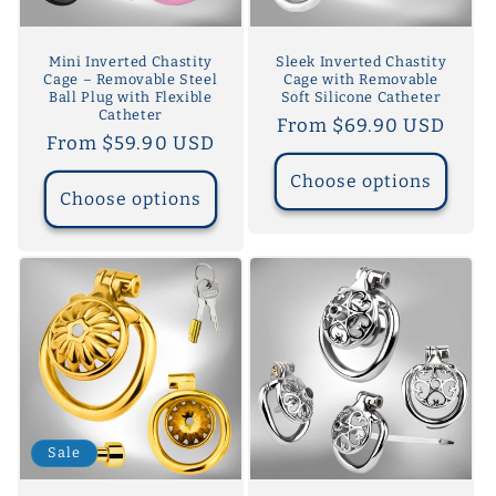
Mini Inverted Chastity
Sleek Inverted Chastity
Cage – Removable Steel
Cage with Removable
Ball Plug with Flexible
Soft Silicone Catheter
Catheter
Regular
From $69.90 USD
Regular
From $59.90 USD
price
price
Choose options
Choose options
Sale