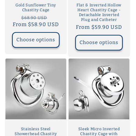
Gold Sunflower Tiny
Flat & Inverted Hollow
Chastity Cage
Heart Chastity Cage -
Detachable Inverted
Regular
Sale
$68.90 USD
Plug and Catheter
From $58.90 USD
price
price
Regular
From $59.90 USD
price
Choose options
Choose options
Stainless Steel
Sleek Micro Inverted
Showerhead Chastity
Chastity Cage with