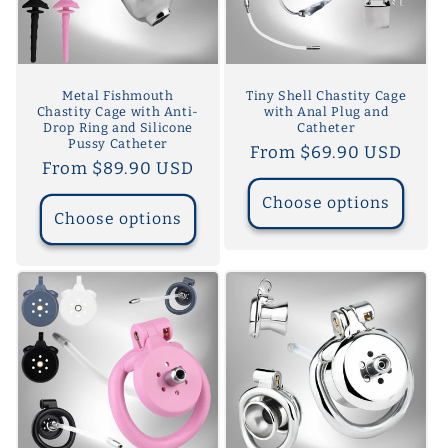
Metal Fishmouth
Tiny Shell Chastity Cage
Chastity Cage with Anti-
with Anal Plug and
Drop Ring and Silicone
Catheter
Pussy Catheter
Regular
From $69.90 USD
Regular
From $89.90 USD
price
price
Choose options
Choose options