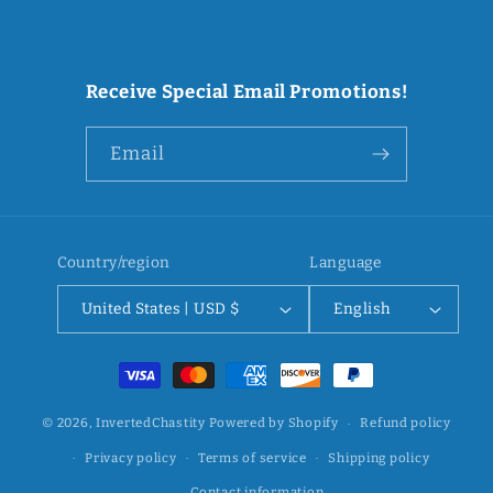
Receive Special Email Promotions!
Email
Country/region
Language
United States | USD $
English
Payment
methods
© 2026,
InvertedChastity
Powered by Shopify
Refund policy
Privacy policy
Terms of service
Shipping policy
Contact information