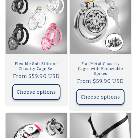
Flexible Soft Silicone
Flat Metal Chastity
Chastity Cage Set
Cages with Removable
Spikes
Regular
From $59.90 USD
Regular
From $59.90 USD
price
price
Choose options
Choose options