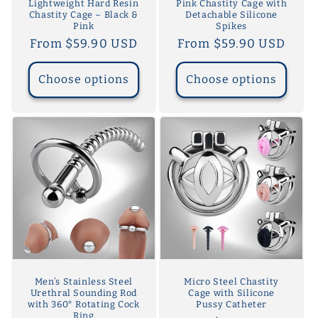
Lightweight Hard Resin
Pink Chastity Cage with
Chastity Cage – Black &
Detachable Silicone
Pink
Spikes
Regular
From $59.90 USD
Regular
From $59.90 USD
price
price
Choose options
Choose options
Men’s Stainless Steel
Micro Steel Chastity
Urethral Sounding Rod
Cage with Silicone
with 360° Rotating Cock
Pussy Catheter
Ring