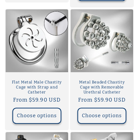
Flat Metal Male Chastity
Metal Beaded Chastity
Cage with Strap and
Cage with Removable
Catheter
Urethral Catheter
Regular
From $59.90 USD
Regular
From $59.90 USD
price
price
Choose options
Choose options