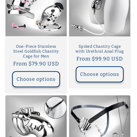
One-Piece Stainless
Spiked Chastity Cage
Steel Goldfish Chastity
with Urethral Anal Plug
Cage for Men
Regular
From $99.90 USD
Regular
From $79.90 USD
price
price
Choose options
Choose options