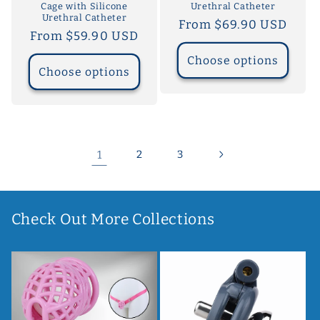
Cage with Silicone
Urethral Catheter
Urethral Catheter
Regular
From $69.90 USD
Regular
From $59.90 USD
price
price
Choose options
Choose options
1
2
3
Check Out More Collections