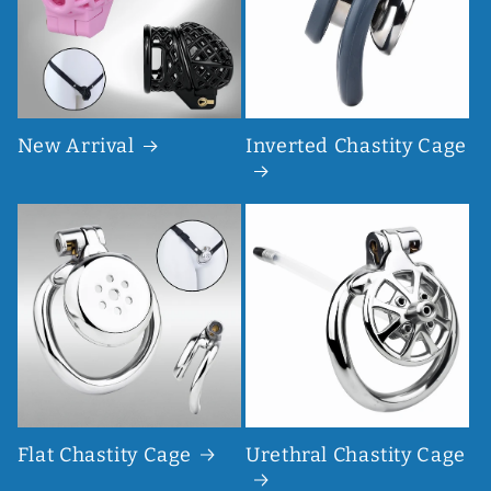
New Arrival
Inverted Chastity Cage
Flat Chastity Cage
Urethral Chastity Cage