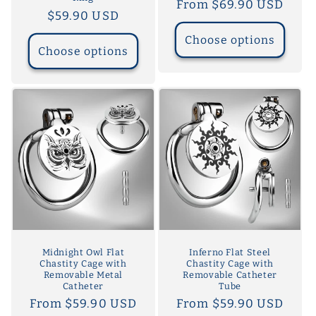
Regular
From $69.90 USD
Regular
$59.90 USD
price
price
Choose options
Choose options
Midnight Owl Flat
Inferno Flat Steel
Chastity Cage with
Chastity Cage with
Removable Metal
Removable Catheter
Catheter
Tube
Regular
From $59.90 USD
Regular
From $59.90 USD