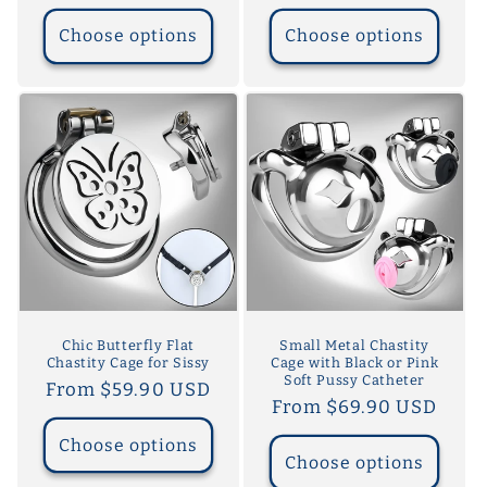
price
price
Choose options
Choose options
Chic Butterfly Flat
Small Metal Chastity
Chastity Cage for Sissy
Cage with Black or Pink
Soft Pussy Catheter
Regular
From $59.90 USD
Regular
From $69.90 USD
price
price
Choose options
Choose options