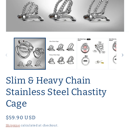
Open
O
media
m
1
2
in
in
modal
m
Slim & Heavy Chain
Stainless Steel Chastity
Cage
Regular
$59.90 USD
price
Shipping
calculated at checkout.