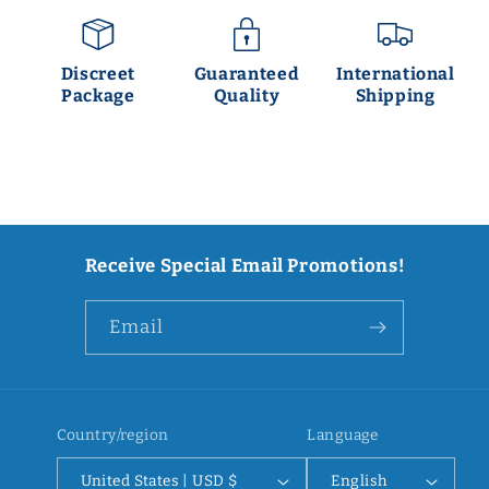
Discreet
Guaranteed
International
Package
Quality
Shipping
Receive Special Email Promotions!
Email
Country/region
Language
United States | USD $
English