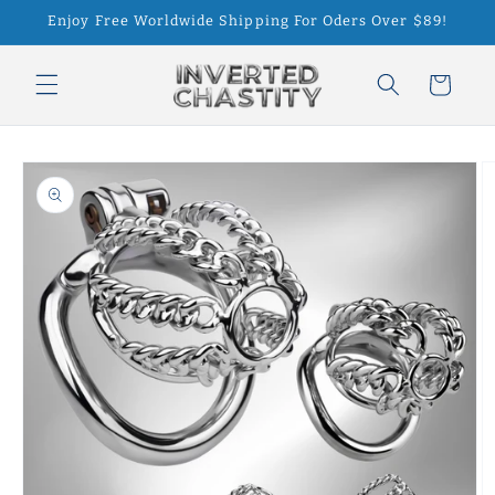
Skip to
Enjoy Free Worldwide Shipping For Oders Over $89!
content
Cart
Skip to
product
information