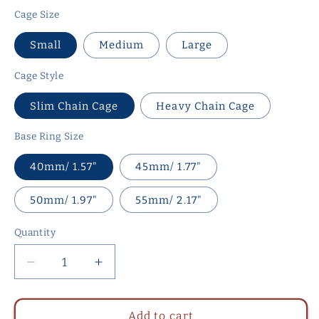
Cage Size
Small
Medium
Large
Cage Style
Slim Chain Cage
Heavy Chain Cage
Base Ring Size
40mm/ 1.57"
45mm/ 1.77"
50mm/ 1.97"
55mm/ 2.17"
Quantity
Quantity
Decrease
Increase
quantity
quantity
for
for
Slim
Slim
Add to cart