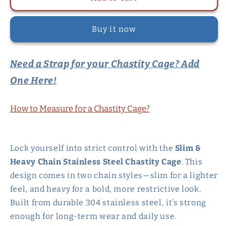
&amp;
&amp;
Heavy
Heavy
Buy it now
Chain
Chain
Stainless
Stainless
Steel
Steel
Need a Strap for your Chastity Cage? Add
Chastity
Chastity
Cage
Cage
One Here!
How to Measure for a Chastity Cage?
Lock yourself into strict control with the
Slim &
Heavy Chain Stainless Steel Chastity Cage
. This
design comes in two chain styles—slim for a lighter
feel, and heavy for a bold, more restrictive look.
Built from durable 304 stainless steel, it’s strong
enough for long-term wear and daily use.