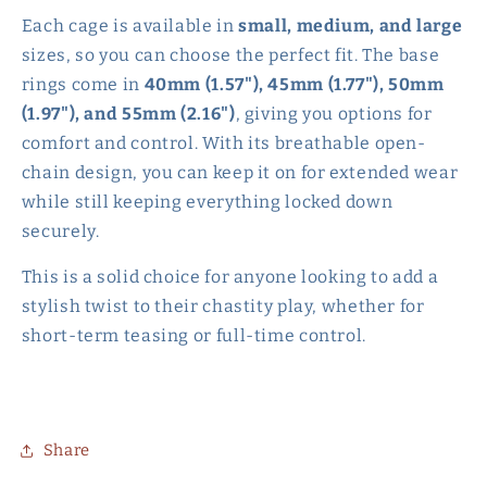
Each cage is available in
small, medium, and large
sizes, so you can choose the perfect fit. The base
rings come in
40mm (1.57"), 45mm (1.77"), 50mm
(1.97"), and 55mm (2.16")
, giving you options for
comfort and control. With its breathable open-
chain design, you can keep it on for extended wear
while still keeping everything locked down
securely.
This is a solid choice for anyone looking to add a
stylish twist to their chastity play, whether for
short-term teasing or full-time control.
Share