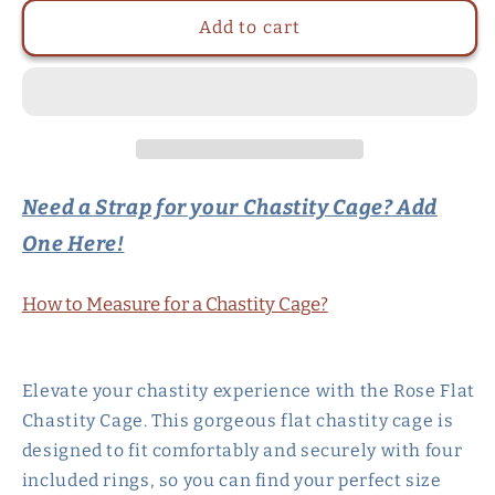
for
for
Rose
Rose
Add to cart
Flat
Flat
Chastity
Chastity
Cage
Cage
with
with
4
4
Rings
Rings
-
-
Need a Strap for your Chastity Cage? Add
Black/Pink/White
Black/Pink/White
One Here!
How to Measure for a Chastity Cage?
Elevate your chastity experience with the Rose Flat
Chastity Cage. This gorgeous flat chastity cage is
designed to fit comfortably and securely with four
included rings, so you can find your perfect size