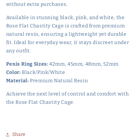
without extra purchases.
Available in stunning black, pink, and white, the
Rose Flat Chastity Cage is crafted from premium
natural resin, ensuring a lightweight yet durable
fit. Ideal for everyday wear, it stays discreet under
any outfit.
Penis Ring Sizes:
42mm, 45mm, 48mm, 52mm
Color:
Black/Pink/White
Material:
Premium Natural Resin
Achieve the next level of control and comfort with
the Rose Flat Chastity Cage.
Share