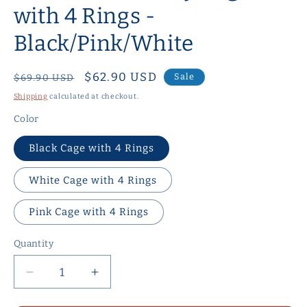
with 4 Rings -
Black/Pink/White
Regular
Sale
$62.90 USD
Sale
$69.90 USD
price
price
Shipping
calculated at checkout.
Color
Black Cage with 4 Rings
White Cage with 4 Rings
Pink Cage with 4 Rings
Quantity
Quantity
Decrease
Increase
quantity
quantity