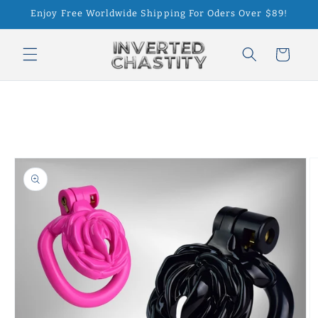
Skip to
Enjoy Free Worldwide Shipping For Oders Over $89!
content
Cart
Skip to
product
information