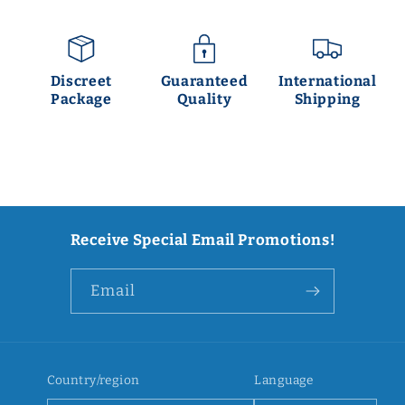
Discreet
Guaranteed
International
Package
Quality
Shipping
Receive Special Email Promotions!
Email
Country/region
Language