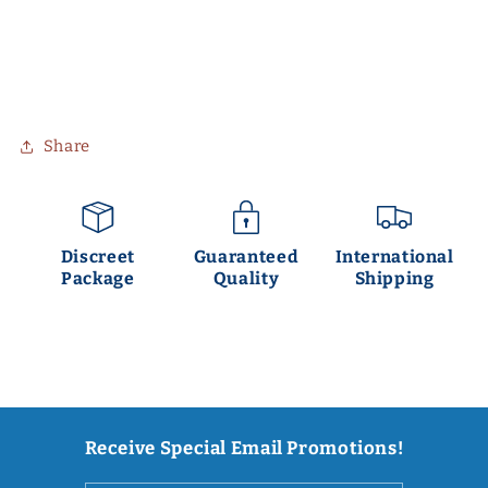
Share
Discreet
Guaranteed
International
Package
Quality
Shipping
Receive Special Email Promotions!