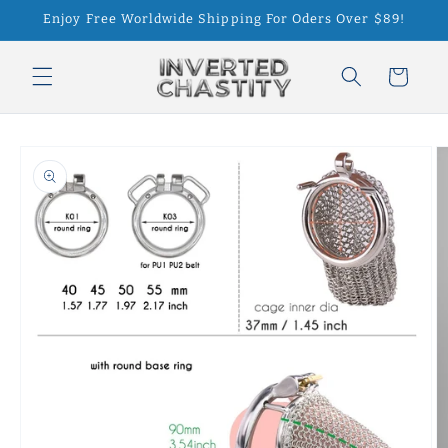
Skip to
Enjoy Free Worldwide Shipping For Oders Over $89!
content
Cart
Skip to
product
information