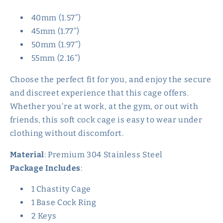
40mm (1.57”)
45mm (1.77”)
50mm (1.97”)
55mm (2.16”)
Choose the perfect fit for you, and enjoy the secure
and discreet experience that this cage offers.
Whether you're at work, at the gym, or out with
friends, this soft cock cage is easy to wear under
clothing without discomfort.
Material
: Premium 304 Stainless Steel
Package Includes
:
1 Chastity Cage
1 Base Cock Ring
2 Keys