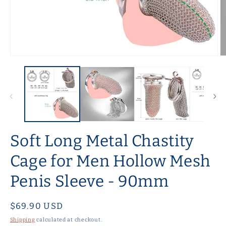
Open
O
media
m
1
2
in
in
modal
m
Soft Long Metal Chastity
Cage for Men Hollow Mesh
Penis Sleeve - 90mm
Regular
$69.90 USD
price
Shipping
calculated at checkout.