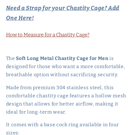
Hollow
Hollow
Need a Strap for your Chastity Cage? Add
Mesh
Mesh
One Here!
Penis
Penis
Sleeve
Sleeve
-
-
How to Measure for a Chastity Cage?
90mm
90mm
The
Soft Long Metal Chastity Cage for Men
is
designed for those who want a more comfortable,
breathable option without sacrificing security.
Made from premium 304 stainless steel, this
comfortable chastity cage features a hollow mesh
design that allows for better airflow, making it
ideal for long-term wear.
It comes with a base cock ring available in four
sizes: