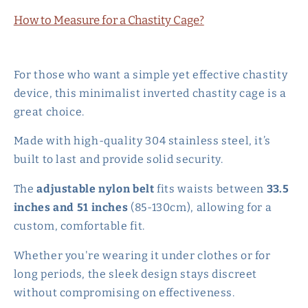
How to Measure for a Chastity Cage?
For those who want a simple yet effective chastity
device, this minimalist inverted chastity cage is a
great choice.
Made with high-quality 304 stainless steel, it’s
built to last and provide solid security.
The
adjustable nylon belt
fits waists between
33.5
inches and 51 inches
(85-130cm), allowing for a
custom, comfortable fit.
Whether you're wearing it under clothes or for
long periods, the sleek design stays discreet
without compromising on effectiveness.