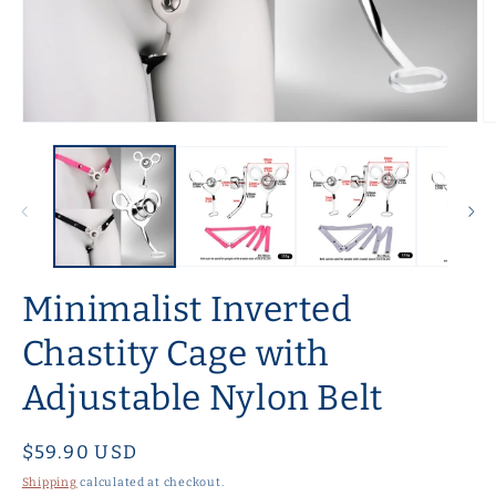
Open
O
media
m
1
2
in
in
modal
m
Minimalist Inverted
Chastity Cage with
Adjustable Nylon Belt
Regular
$59.90 USD
price
Shipping
calculated at checkout.