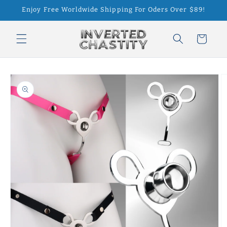
Skip to
Enjoy Free Worldwide Shipping For Oders Over $89!
content
Cart
Skip to
product
information