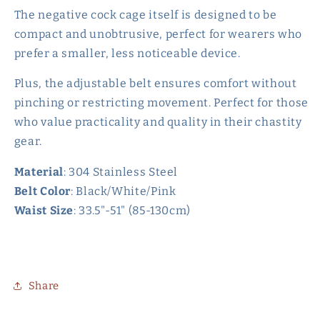
The negative cock cage itself is designed to be
compact and unobtrusive, perfect for wearers who
prefer a smaller, less noticeable device.
Plus, the adjustable belt ensures comfort without
pinching or restricting movement. Perfect for those
who value practicality and quality in their chastity
gear.
Material
: 304 Stainless Steel
Belt Color
: Black/White/Pink
Waist Size
: 33.5"-51" (85-130cm)
Share