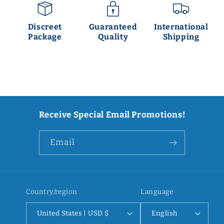
Discreet
Guaranteed
International
Package
Quality
Shipping
Receive Special Email Promotions!
Email
Country/region
Language
United States | USD $
English