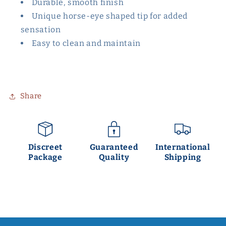
Durable, smooth finish
Unique horse-eye shaped tip for added
sensation
Easy to clean and maintain
Share
Discreet
Guaranteed
International
Package
Quality
Shipping