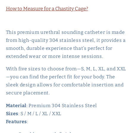
How to Measure for a Chastity Cage?
This premium urethral sounding catheter is made
from high-quality 304 stainless steel, it provides a
smooth, durable experience that’s perfect for
extended wear or more intense sessions.
With five sizes to choose from—S, M, L, XL, and XXL
—you can find the perfect fit for your body. The
sleek design allows for comfortable insertion and
secure placement.
Material
: Premium 304 Stainless Steel
Sizes
: S / M / L / XL / XXL
Features
: