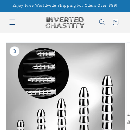
Skip to
Enjoy Free Worldwide Shipping For Oders Over $89!
content
Cart
Skip to
product
information