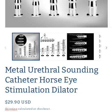
Open
O
media
m
1
2
in
in
modal
m
Metal Urethral Sounding
Catheter Horse Eye
Stimulation Dilator
Regular
$29.90 USD
price
Shipping
calculated at checkout.