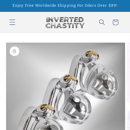
Skip to
Enjoy Free Worldwide Shipping For Oders Over $89!
content
Cart
Skip to
product
information