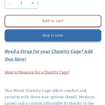
Decrease
Increase
quantity
quantity
for
for
Metal
Metal
Add to cart
Chastity
Chastity
Cage
Cage
Buy it now
For
For
Men
Men
in
in
Need a Strap for your Chastity Cage? Add
3
3
Sizes
Sizes
One Here!
with
with
Adjustable
Adjustable
PU
PU
How to Measure for a Chastity Cage?
Strap
Strap
This Metal Chastity Cage offers comfort and
security with three size options (Small, Medium,
Large) and a custom adjustable fit thanks to the