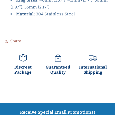
Ring Sizes:
40mm (1.57"), 45mm (1.77"), 50mm
(1.97"), 55mm (2.17")
Material:
304 Stainless Steel
Share
Discreet
Guaranteed
International
Package
Quality
Shipping
Receive Special Email Promotions!