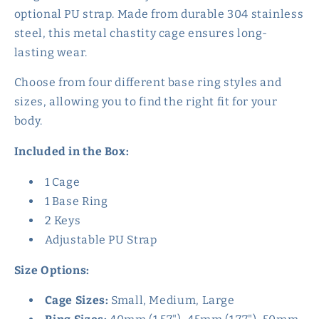
optional PU strap. Made from durable 304 stainless
steel, this metal chastity cage ensures long-
lasting wear.
Choose from four different base ring styles and
sizes, allowing you to find the right fit for your
body.
Included in the Box:
1 Cage
1 Base Ring
2 Keys
Adjustable PU Strap
Size Options:
Cage Sizes:
Small, Medium, Large