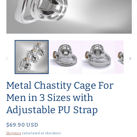
Open
O
media
m
1
2
in
in
modal
m
Metal Chastity Cage For
Men in 3 Sizes with
Adjustable PU Strap
Regular
$69.90 USD
price
Shipping
calculated at checkout.