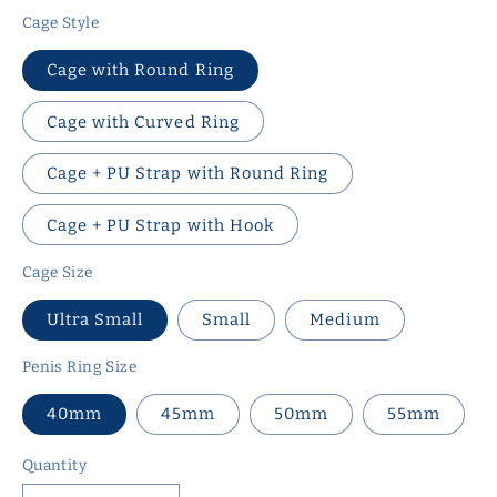
Cage Style
Cage with Round Ring
Cage with Curved Ring
Cage + PU Strap with Round Ring
Cage + PU Strap with Hook
Cage Size
Ultra Small
Small
Medium
Penis Ring Size
40mm
45mm
50mm
55mm
Quantity
Quantity