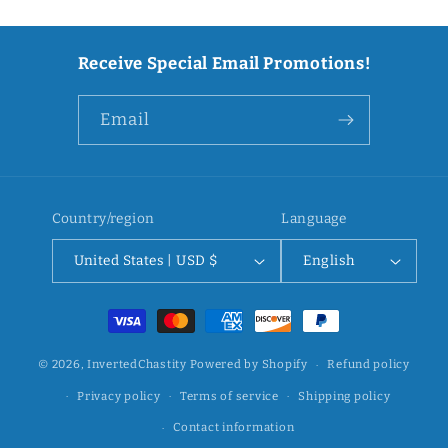
Receive Special Email Promotions!
Email
Country/region
Language
United States | USD $
English
Payment
methods
© 2026,
InvertedChastity
Powered by Shopify
Refund policy
Privacy policy
Terms of service
Shipping policy
Contact information