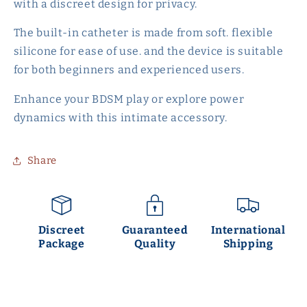
with a discreet design for privacy.
The built-in catheter is made from soft. flexible
silicone for ease of use. and the device is suitable
for both beginners and experienced users.
Enhance your BDSM play or explore power
dynamics with this intimate accessory.
Share
Discreet
Guaranteed
International
Package
Quality
Shipping