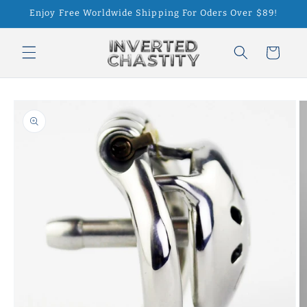
Skip to
Enjoy Free Worldwide Shipping For Oders Over $89!
content
Cart
Skip to
product
information