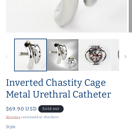
Open
O
media
m
1
2
in
in
modal
m
Inverted Chastity Cage
Metal Urethral Catheter
Regular
$69.90 USD
Sold out
price
Shipping
calculated at checkout.
Style