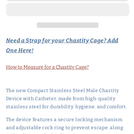
Cage
Cage
Metal
Metal
Urethral
Urethral
Catheter
Catheter
Need a Strap for your Chastity Cage? Add
One Here!
How to Measure for a Chastity Cage?
The new Compact Stainless Steel Male Chastity
Device with Catheter. made from high-quality
stainless steel for durability. hygiene. and comfort.
The device features a secure locking mechanism
and adjustable cock ring to prevent escape. along