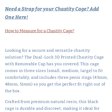
Chastity
Chastity
Need a Strap for your Chastity Cage? Add
Cage
Cage
with
with
One Here!
Removable
Removable
Cap
Cap
How to Measure for a Chastity Cage?
Looking for a secure and versatile chastity
solution? The Dual-Lock 3D Printed Chastity Cage
with Removable Cap has you covered. This cage
comes in three sizes (small, medium, large) to fit
comfortably, and includes three penis rings (43mm,
48mm, 51mm) so you get the perfect fit right out of
the box.
Crafted from premium natural resin, this black
cage is durable and discreet, making it ideal for