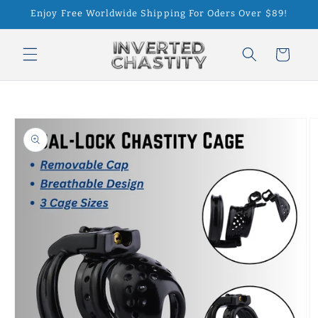
Skip to
Enjoy Free Worldwide Shipping For Oders Over $89!
content
Cart
Skip to
product
information