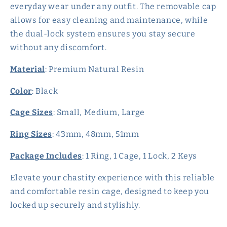
everyday wear under any outfit. The removable cap
allows for easy cleaning and maintenance, while
the dual-lock system ensures you stay secure
without any discomfort.
Material
: Premium Natural Resin
Color
: Black
Cage Sizes
: Small, Medium, Large
Ring Sizes
: 43mm, 48mm, 51mm
Package Includes
: 1 Ring, 1 Cage, 1 Lock, 2 Keys
Elevate your chastity experience with this reliable
and comfortable resin cage, designed to keep you
locked up securely and stylishly.