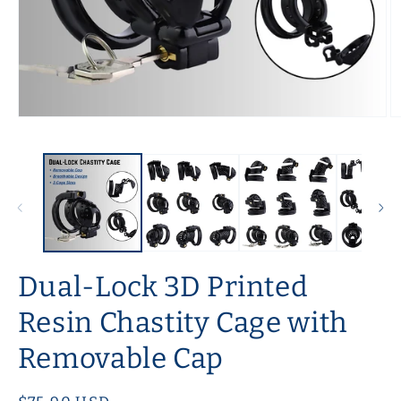
Open
O
media
m
1
2
in
in
modal
m
Dual-Lock 3D Printed
Resin Chastity Cage with
Removable Cap