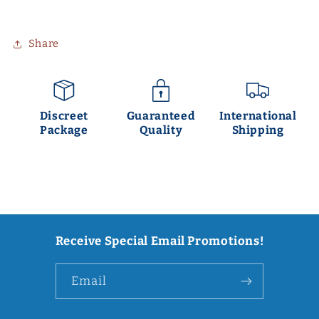
Share
Discreet
Guaranteed
International
Package
Quality
Shipping
Receive Special Email Promotions!
Email