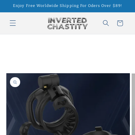
Skip to
Enjoy Free Worldwide Shipping For Oders Over $89!
content
Cart
Skip to
product
information