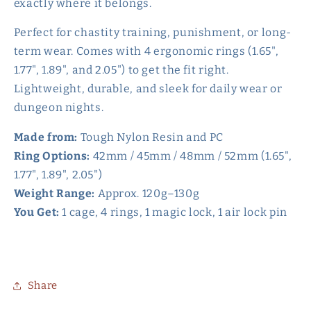
exactly where it belongs.
Perfect for chastity training, punishment, or long-
term wear. Comes with 4 ergonomic rings (1.65",
1.77", 1.89", and 2.05") to get the fit right.
Lightweight, durable, and sleek for daily wear or
dungeon nights.
Made from:
Tough Nylon Resin and PC
Ring Options:
42mm / 45mm / 48mm / 52mm (1.65",
1.77", 1.89", 2.05")
Weight Range:
Approx. 120g–130g
You Get:
1 cage, 4 rings, 1 magic lock, 1 air lock pin
Share