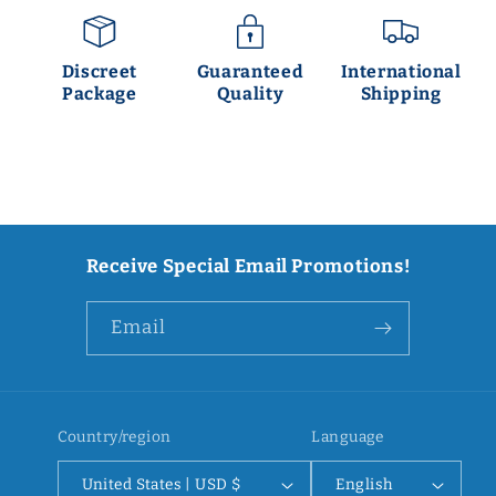
Discreet
Guaranteed
International
Package
Quality
Shipping
Receive Special Email Promotions!
Email
Country/region
Language
United States | USD $
English