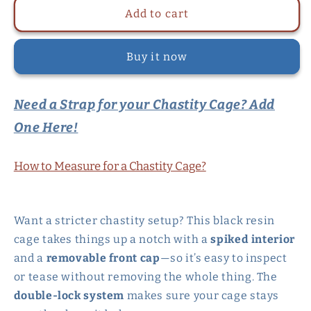
Double-
Double-
Add to cart
Locked
Locked
Black
Black
Buy it now
Resin
Resin
Chastity
Chastity
Cage
Cage
Need a Strap for your Chastity Cage? Add
with
with
Removable
Removable
One Here!
Cap
Cap
and
and
Spikes
Spikes
How to Measure for a Chastity Cage?
Want a stricter chastity setup? This black resin
cage takes things up a notch with a
spiked interior
and a
removable front cap
—so it’s easy to inspect
or tease without removing the whole thing. The
double-lock system
makes sure your cage stays