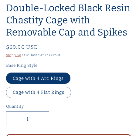
Double-Locked Black Resin
Chastity Cage with
Removable Cap and Spikes
Regular
$69.90 USD
price
Shipping
calculated at checkout.
Base Ring Style
Cage with 4 Arc Rings
Cage with 4 Flat Rings
Quantity
Quantity
Decrease
Increase
quantity
quantity
for
for