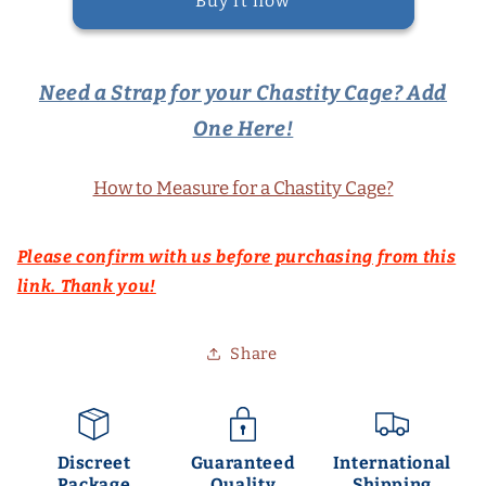
Buy it now
Need a Strap for your Chastity Cage? Add
One Here!
How to Measure for a Chastity Cage?
Please confirm with us before purchasing from this
link. Thank you!
Share
Discreet
Guaranteed
International
Package
Quality
Shipping