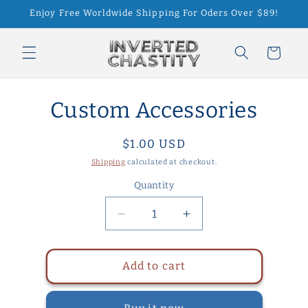
Skip to
Enjoy Free Worldwide Shipping For Oders Over $89!
content
Cart
Skip to
Custom Accessories
product
information
Regular
$1.00 USD
price
Shipping
calculated at checkout.
Quantity
Quantity
Decrease
Increase
quantity
quantity
for
for
Custom
Custom
Add to cart
Accessories
Accessories