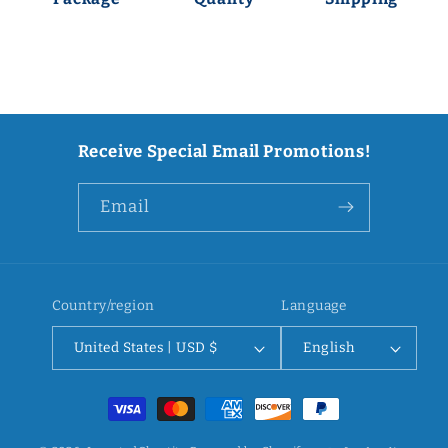
Receive Special Email Promotions!
Email
Country/region
Language
United States | USD $
English
Payment
methods