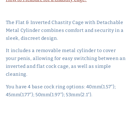
The Flat & Inverted Chastity Cage with Detachable
Metal Cylinder combines comfort and security in a
sleek, discreet design.
It includes a removable metal cylinder to cover
your penis, allowing for easy switching between an
inverted and flat cock cage, as well as simple
cleaning.
You have 4 base cock ring options: 40mm(1.57");
45mm(1.77"); 50mm(1.97"); 53mm(2.1").