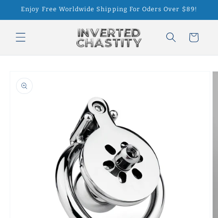
Skip to
Enjoy Free Worldwide Shipping For Oders Over $89!
content
Cart
Skip to
product
information