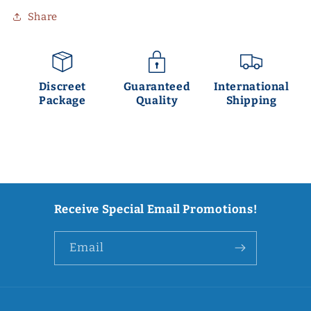
Share
Discreet
Guaranteed
International
Package
Quality
Shipping
Receive Special Email Promotions!
Email