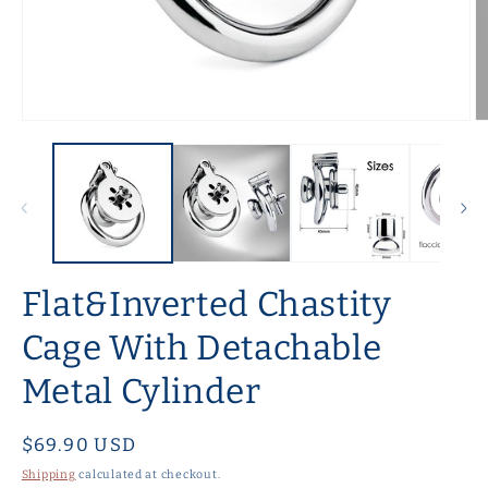
Open
O
media
m
1
2
in
in
modal
m
Flat&Inverted Chastity
Cage With Detachable
Metal Cylinder
Regular
$69.90 USD
price
Shipping
calculated at checkout.