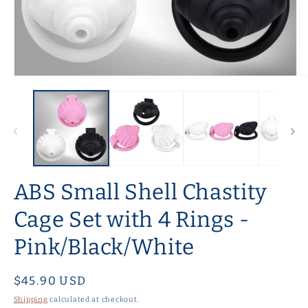
Open
O
media
m
1
2
in
in
modal
m
ABS Small Shell Chastity
Cage Set with 4 Rings -
Pink/Black/White
Regular
$45.90 USD
price
Shipping
calculated at checkout.