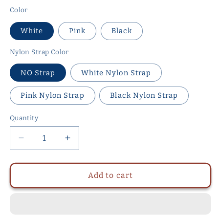
Color
White
Pink
Black
Nylon Strap Color
NO Strap
White Nylon Strap
Pink Nylon Strap
Black Nylon Strap
Quantity
Quantity
Decrease
Increase
quantity
quantity
for
for
ABS
ABS
Add to cart
Small
Small
Shell
Shell
Chastity
Chastity
Cage
Cage