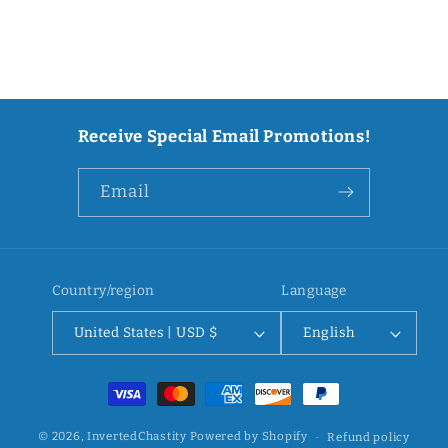
Receive Special Email Promotions!
Email
Country/region
Language
United States | USD $
English
Payment
methods
© 2026,
InvertedChastity
Powered by Shopify
Refund policy