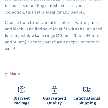
to chastity or adding a fresh piece to your
collection, this set is ideal for any wearer.
Choose from three versatile colors—white, pink,
and black—and find your ideal fit with the included
four adjustable base rings (40mm, 43mm, 46mm,
and 50mm). Secure your chastity experience with
ease!
Share
Discreet
Guaranteed
International
Package
Quality
Shipping