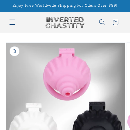
Skip to
Enjoy Free Worldwide Shipping For Oders Over $89!
content
Cart
Skip to
product
information