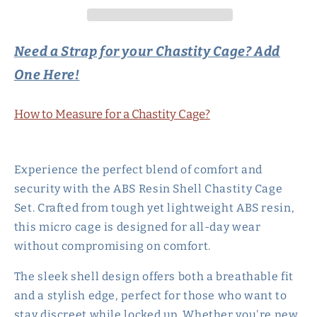
Set
Set
with
with
4
4
Need a Strap for your Chastity Cage? Add
Rings
Rings
One Here!
-
-
Pink/Black/White
Pink/Black/White
How to Measure for a Chastity Cage?
Experience the perfect blend of comfort and
security with the ABS Resin Shell Chastity Cage
Set. Crafted from tough yet lightweight ABS resin,
this micro cage is designed for all-day wear
without compromising on comfort.
The sleek shell design offers both a breathable fit
and a stylish edge, perfect for those who want to
stay discreet while locked up. Whether you're new