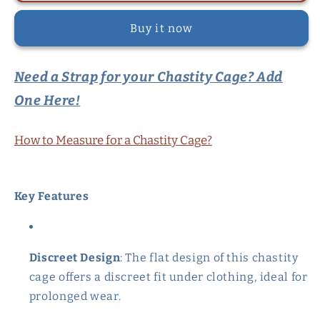
Flat
Flat
Buy it now
Chastity
Chastity
Cage
Cage
Set
Set
Need a Strap for your Chastity Cage? Add
-
-
Black
Black
One Here!
How to Measure for a Chastity Cage?
Key Features
Discreet Design
: The flat design of this chastity
cage offers a discreet fit under clothing, ideal for
prolonged wear.