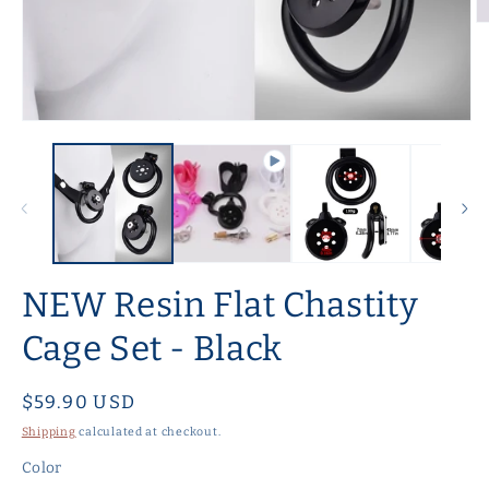
O
m
2
in
m
Open
media
1
in
modal
NEW Resin Flat Chastity
Cage Set - Black
Regular
$59.90 USD
price
Shipping
calculated at checkout.
Color