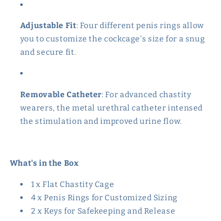
Adjustable Fit
: Four different penis rings allow
you to customize the cockcage's size for a snug
and secure fit.
Removable Catheter
: For advanced chastity
wearers, the metal urethral catheter
intensed
the stimulation and improved urine flow.
What's in the Box
1 x Flat Chastity Cage
4 x Penis Rings for Customized Sizing
2 x Keys for Safekeeping and Release