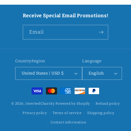
Receive Special Email Promotions!
Email
Country/region
Language
United States | USD $
English
Payment
methods
© 2026,
InvertedChastity
Powered by Shopify
Refund policy
Privacy policy
Terms of service
Shipping policy
Contact information