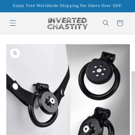
Skip to
Enjoy Free Worldwide Shipping For Oders Over $89!
content
Cart
Skip to
product
information