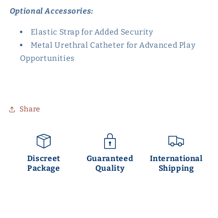
Optional Accessories:
Elastic Strap for Added Security
Metal Urethral Catheter for Advanced Play
Opportunities
Share
Discreet
Guaranteed
International
Package
Quality
Shipping