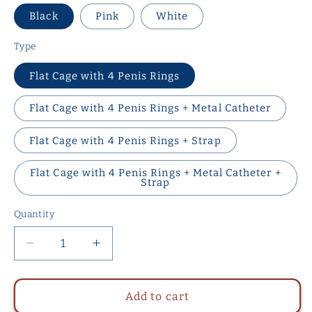
Black
Pink
White
Type
Flat Cage with 4 Penis Rings
Flat Cage with 4 Penis Rings + Metal Catheter
Flat Cage with 4 Penis Rings + Strap
Flat Cage with 4 Penis Rings + Metal Catheter +
Strap
Quantity
Quantity
Decrease
Increase
quantity
quantity
for
for
NEW
NEW
Add to cart
Resin
Resin