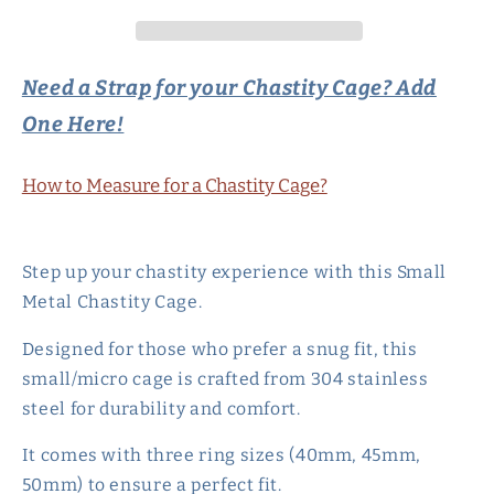
Strap
Strap
-
-
Small/Micro
Small/Micro
Need a Strap for your Chastity Cage? Add
One Here!
How to Measure for a Chastity Cage?
Step up your chastity experience with this Small
Metal Chastity Cage.
Designed for those who prefer a snug fit, this
small/micro cage is crafted from 304 stainless
steel for durability and comfort.
It comes with three ring sizes (40mm, 45mm,
50mm) to ensure a perfect fit.