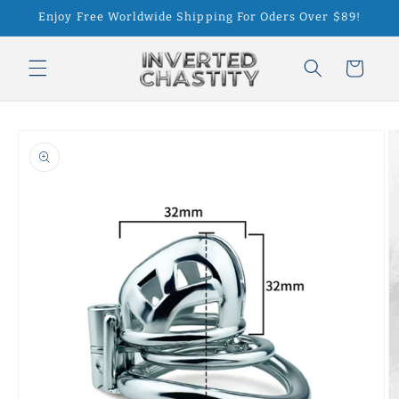
Skip to
Enjoy Free Worldwide Shipping For Oders Over $89!
content
Cart
Skip to
product
information