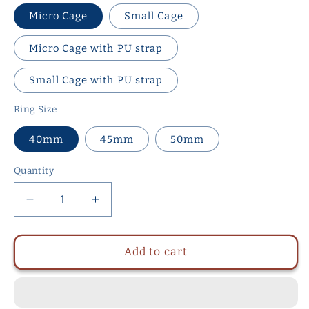
Micro Cage
Small Cage
Micro Cage with PU strap
Small Cage with PU strap
Ring Size
40mm
45mm
50mm
Quantity
Quantity
Decrease
Increase
quantity
quantity
for
for
Metal
Metal
Add to cart
Chastity
Chastity
Cage
Cage
with
with