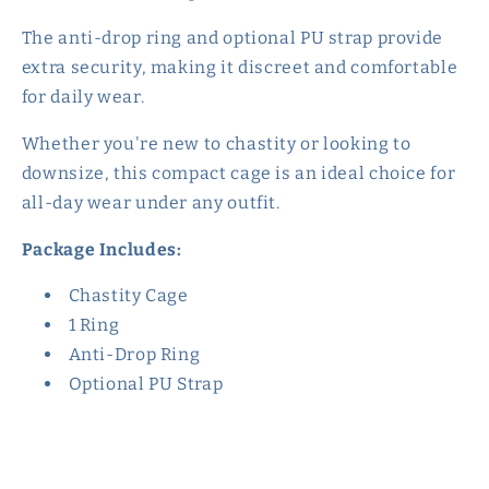
The anti-drop ring and optional PU strap provide
extra security, making it discreet and comfortable
for daily wear.
Whether you're new to chastity or looking to
downsize, this compact cage is an ideal choice for
all-day wear under any outfit.
Package Includes:
Chastity Cage
1 Ring
Anti-Drop Ring
Optional PU Strap