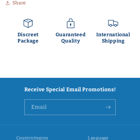
Share
Discreet
Guaranteed
International
Package
Quality
Shipping
Receive Special Email Promotions!
Email
Country/region
Language