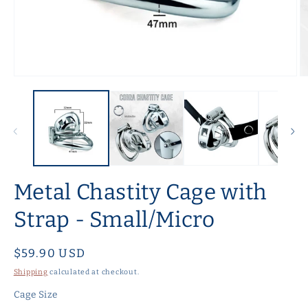
Open
O
media
m
1
2
in
in
modal
m
Metal Chastity Cage with
Strap - Small/Micro
Regular
$59.90 USD
price
Shipping
calculated at checkout.
Cage Size