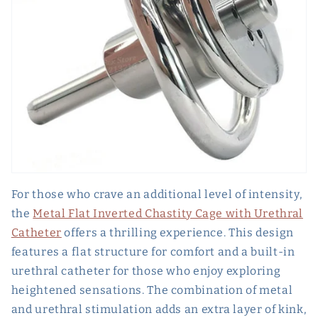
For those who crave an additional level of intensity,
the
Metal Flat Inverted Chastity Cage with Urethral
Catheter
offers a thrilling experience. This design
features a flat structure for comfort and a built-in
urethral catheter for those who enjoy exploring
heightened sensations. The combination of metal
and urethral stimulation adds an extra layer of kink,