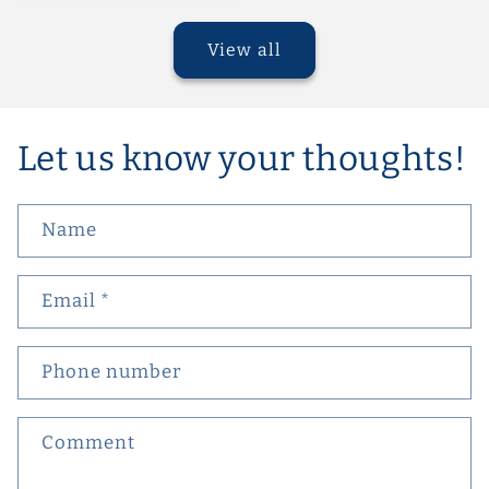
View all
Let us know your thoughts!
Name
Email
*
Phone number
Comment