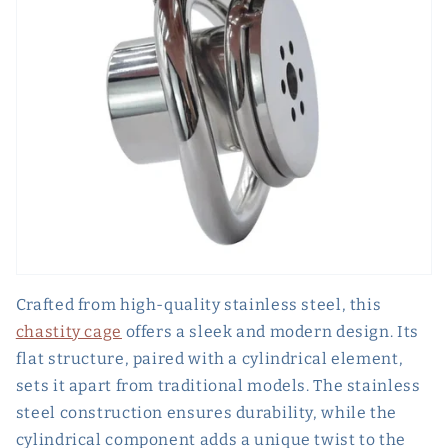
Crafted from high-quality stainless steel, this
chastity cage
offers a sleek and modern design. Its
flat structure, paired with a cylindrical element,
sets it apart from traditional models. The stainless
steel construction ensures durability, while the
cylindrical component adds a unique twist to the