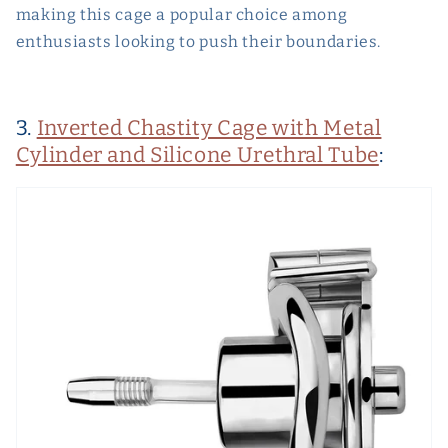
making this cage a popular choice among
enthusiasts looking to push their boundaries.
3.
Inverted Chastity Cage with Metal
Cylinder and Silicone Urethral Tube
: