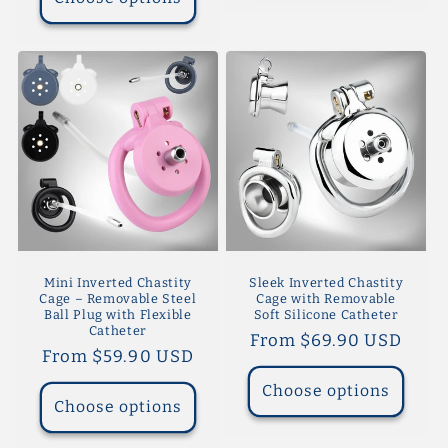
Mini Inverted Chastity
Sleek Inverted Chastity
Cage – Removable Steel
Cage with Removable
Ball Plug with Flexible
Soft Silicone Catheter
Catheter
Regular
From $69.90 USD
Regular
From $59.90 USD
price
price
Choose options
Choose options