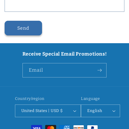
Send
Receive Special Email Promotions!
Email
Country/region
Language
United States | USD $
English
Payment