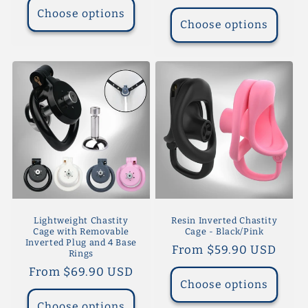
price
Choose options
Choose options
Lightweight Chastity
Resin Inverted Chastity
Cage with Removable
Cage - Black/Pink
Inverted Plug and 4 Base
Regular
From $59.90 USD
Rings
price
Regular
From $69.90 USD
Choose options
price
Choose options