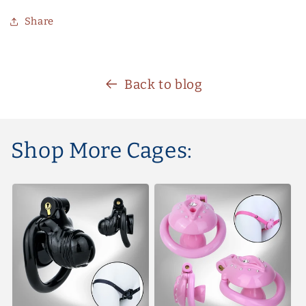
Share
Back to blog
Shop More Cages: