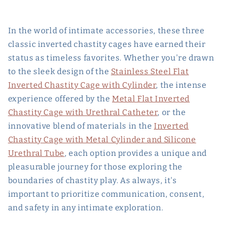
In the world of intimate accessories, these three
classic inverted chastity cages have earned their
status as timeless favorites. Whether you're drawn
to the sleek design of the
Stainless Steel Flat
Inverted Chastity Cage with Cylinder
, the intense
experience offered by the
Metal Flat Inverted
Chastity Cage with Urethral Catheter
, or the
innovative blend of materials in the
Inverted
Chastity Cage with Metal Cylinder and Silicone
Urethral Tube
, each option provides a unique and
pleasurable journey for those exploring the
boundaries of chastity play. As always, it's
important to prioritize communication, consent,
and safety in any intimate exploration.