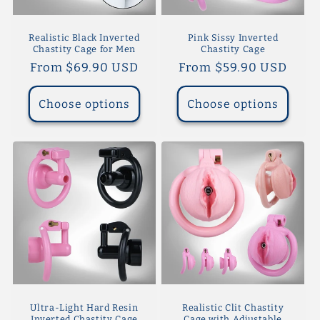
Realistic Black Inverted
Pink Sissy Inverted
Chastity Cage for Men
Chastity Cage
Regular
From $69.90 USD
Regular
From $59.90 USD
price
price
Choose options
Choose options
Ultra-Light Hard Resin
Realistic Clit Chastity
Inverted Chastity Cage
Cage with Adjustable