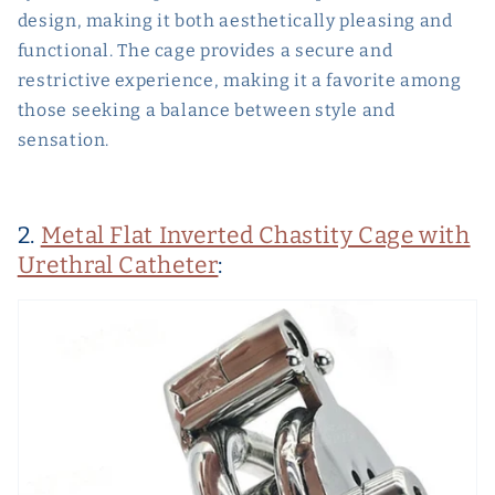
design, making it both aesthetically pleasing and
functional. The cage provides a secure and
restrictive experience, making it a favorite among
those seeking a balance between style and
sensation.
2.
Metal Flat Inverted Chastity Cage with
Urethral Catheter
: