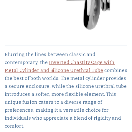
Blurring the lines between classic and
contemporary, the
Inverted Chastity Cage with
Metal Cylinder and Silicone Urethral Tube
combines
the best of both worlds. The metal cylinder provides
a secure enclosure, while the silicone urethral tube
introduces a softer, more flexible element. This
unique fusion caters to a diverse range of
preferences, making it a versatile choice for
individuals who appreciate a blend of rigidity and
comfort.