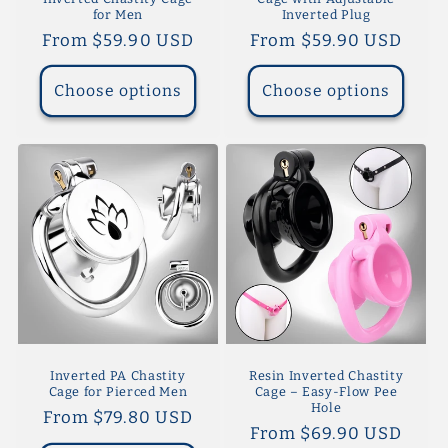
for Men
Inverted Plug
Regular
From $59.90 USD
Regular
From $59.90 USD
price
price
Choose options
Choose options
Inverted PA Chastity
Resin Inverted Chastity
Cage for Pierced Men
Cage – Easy-Flow Pee
Hole
Regular
From $79.80 USD
Regular
From $69.90 USD
price