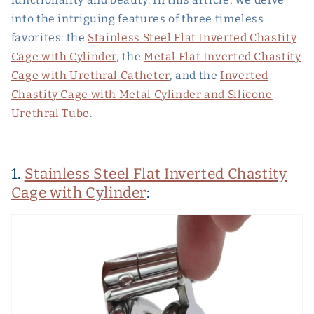
into the intriguing features of three timeless
favorites: the
Stainless Steel Flat Inverted Chastity
Cage with Cylinder
, the
Metal Flat Inverted Chastity
Cage with Urethral Catheter
, and the
Inverted
Chastity Cage with Metal Cylinder and Silicone
Urethral Tube
.
1.
Stainless Steel Flat Inverted Chastity
Cage with Cylinder
: