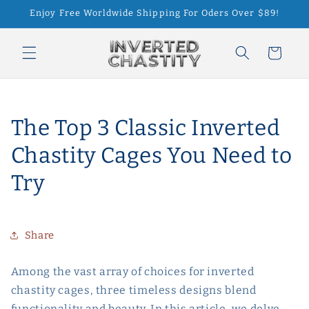
Skip to
Enjoy Free Worldwide Shipping For Oders Over $89!
content
Cart
The Top 3 Classic Inverted
Chastity Cages You Need to
Try
Share
Among the vast array of choices for inverted
chastity cages, three timeless designs blend
functionality and beauty. In this article, we delve