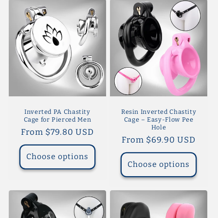
Inverted PA Chastity
Resin Inverted Chastity
Cage for Pierced Men
Cage – Easy-Flow Pee
Hole
Regular
From $79.80 USD
Regular
From $69.90 USD
price
price
Choose options
Choose options