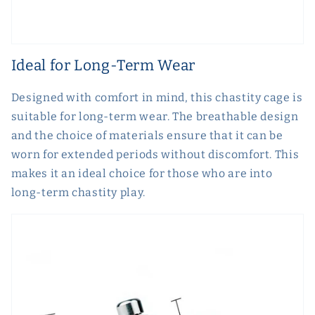
Ideal for Long-Term Wear
Designed with comfort in mind, this chastity cage is
suitable for long-term wear. The breathable design
and the choice of materials ensure that it can be
worn for extended periods without discomfort. This
makes it an ideal choice for those who are into
long-term chastity play.