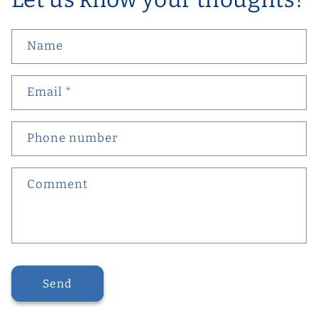
Name
Email
*
Phone number
Comment
Send