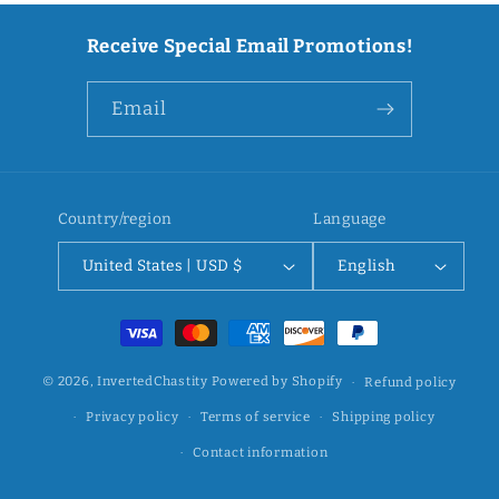
Receive Special Email Promotions!
Email
Country/region
Language
United States | USD $
English
Payment
methods
© 2026,
InvertedChastity
Powered by Shopify
Refund policy
Privacy policy
Terms of service
Shipping policy
Contact information