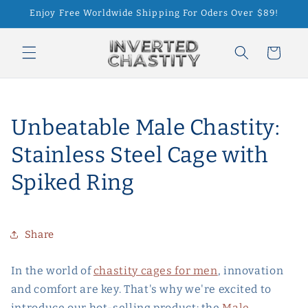
Skip to
Enjoy Free Worldwide Shipping For Oders Over $89!
content
Cart
Unbeatable Male Chastity:
Stainless Steel Cage with
Spiked Ring
Share
In the world of
chastity cages for men
, innovation
and comfort are key. That's why we're excited to
introduce our hot-selling product: the
Male