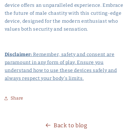
device offers an unparalleled experience. Embrace
the future of male chastity with this cutting-edge
device, designed for the modern enthusiast who
values both security and sensation.
Disclaimer:
Remember, safety and consent are
paramount in any form of play. Ensure you
understand how to use these devices safely and
always respect your body's limits.
Share
Back to blog