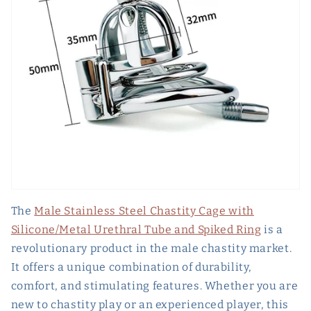
The
Male Stainless Steel Chastity Cage with
Silicone/Metal Urethral Tube and Spiked Ring
is a
revolutionary product in the male chastity market.
It offers a unique combination of durability,
comfort, and stimulating features. Whether you are
new to chastity play or an experienced player, this