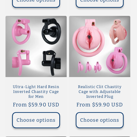
Ultra-Light Hard Resin
Realistic Clit Chastity
Inverted Chastity Cage
Cage with Adjustable
for Men
Inverted Plug
Regular
From $59.90 USD
Regular
From $59.90 USD
price
price
Choose options
Choose options