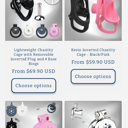
Lightweight Chastity
Resin Inverted Chastity
Cage with Removable
Cage - Black/Pink
Inverted Plug and 4 Base
Regular
From $59.90 USD
Rings
price
Regular
From $69.90 USD
Choose options
price
Choose options