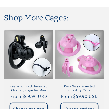
Shop More Cages:
Realistic Black Inverted
Pink Sissy Inverted
Chastity Cage for Men
Chastity Cage
Regular
From $69.90 USD
Regular
From $59.90 USD
price
price
Choose options
Choose options