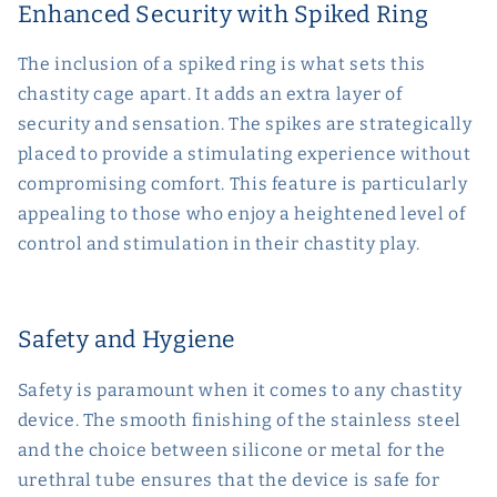
Enhanced Security with Spiked Ring
The inclusion of a spiked ring is what sets this
chastity cage apart. It adds an extra layer of
security and sensation. The spikes are strategically
placed to provide a stimulating experience without
compromising comfort. This feature is particularly
appealing to those who enjoy a heightened level of
control and stimulation in their chastity play.
Safety and Hygiene
Safety is paramount when it comes to any chastity
device. The smooth finishing of the stainless steel
and the choice between silicone or metal for the
urethral tube ensures that the device is safe for