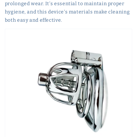
prolonged wear. It's essential to maintain proper
hygiene, and this device's materials make cleaning
both easy and effective.