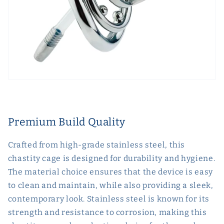
Premium Build Quality
Crafted from high-grade stainless steel, this
chastity cage is designed for durability and hygiene.
The material choice ensures that the device is easy
to clean and maintain, while also providing a sleek,
contemporary look. Stainless steel is known for its
strength and resistance to corrosion, making this