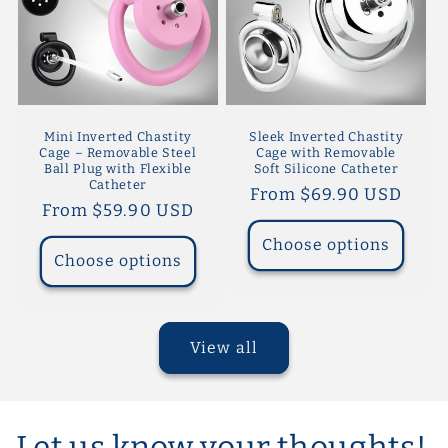
Mini Inverted Chastity
Sleek Inverted Chastity
Cage – Removable Steel
Cage with Removable
Ball Plug with Flexible
Soft Silicone Catheter
Catheter
Regular
From $69.90 USD
Regular
From $59.90 USD
price
price
Choose options
Choose options
View all
Let us know your thoughts!