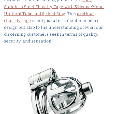
Stainless Steel Chastity Cage with Silicone/Metal
Urethral Tube and Spiked Ring
. This
urethral
chastity cage
is not just a testament to modern
design but also to the understanding of what our
discerning customers seek in terms of quality,
security, and sensation.