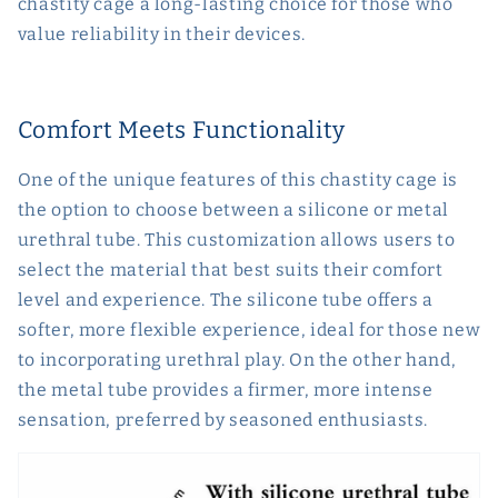
chastity cage a long-lasting choice for those who
value reliability in their devices.
Comfort Meets Functionality
One of the unique features of this chastity cage is
the option to choose between a silicone or metal
urethral tube. This customization allows users to
select the material that best suits their comfort
level and experience. The silicone tube offers a
softer, more flexible experience, ideal for those new
to incorporating urethral play. On the other hand,
the metal tube provides a firmer, more intense
sensation, preferred by seasoned enthusiasts.