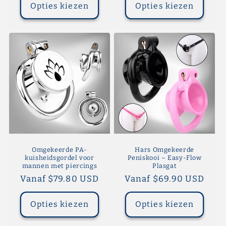
Opties kiezen
Opties kiezen
Omgekeerde PA-
Hars Omgekeerde
kuisheidsgordel voor
Peniskooi – Easy-Flow
mannen met piercings
Plasgat
Normale
Vanaf $79.80 USD
Normale
Vanaf $69.90 USD
prijs
prijs
Opties kiezen
Opties kiezen