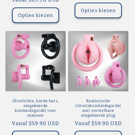
prijs
prijs
Opties kiezen
Opties kiezen
Ultralichte, harde hars,
Realistische
omgekeerde
clitoriskuisheidsgordel
kuisheidsgordel voor
met verstelbare
mannen
omgekeerde plug
Normale
Vanaf $59.90 USD
Normale
Vanaf $59.90 USD
prijs
prijs