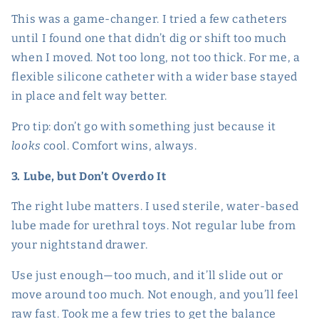
This was a game-changer. I tried a few catheters
until I found one that didn’t dig or shift too much
when I moved. Not too long, not too thick. For me, a
flexible silicone catheter with a wider base stayed
in place and felt way better.
Pro tip: don’t go with something just because it
looks
cool. Comfort wins, always.
3. Lube, but Don’t Overdo It
The right lube matters. I used sterile, water-based
lube made for urethral toys. Not regular lube from
your nightstand drawer.
Use just enough—too much, and it’ll slide out or
move around too much. Not enough, and you’ll feel
raw fast. Took me a few tries to get the balance