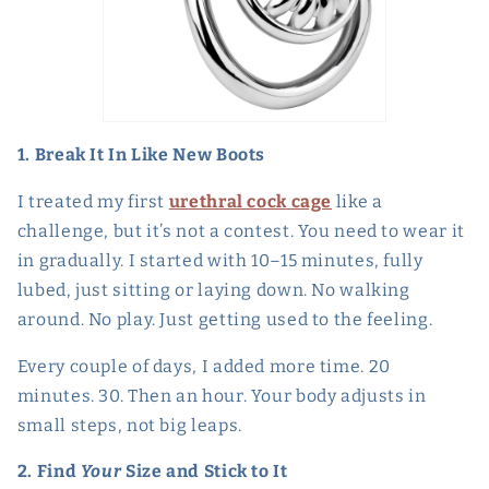
1. Break It In Like New Boots
I treated my first
urethral cock cage
like a
challenge, but it’s not a contest. You need to wear it
in gradually. I started with 10–15 minutes, fully
lubed, just sitting or laying down. No walking
around. No play. Just getting used to the feeling.
Every couple of days, I added more time. 20
minutes. 30. Then an hour. Your body adjusts in
small steps, not big leaps.
2. Find
Your
Size and Stick to It