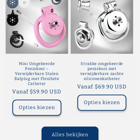
Mini Omgekeerde
Strakke omgekeerde
Peniskooi –
peniskooi met
Verwijderbare Stalen
verwijderbare zachte
Balplug met Flexibele
siliconenkatheter
Catheter
Normale
Vanaf $69.90 USD
Normale
Vanaf $59.90 USD
prijs
prijs
Opties kiezen
Opties kiezen
Alles bekijken