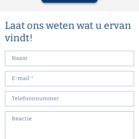
Laat ons weten wat u ervan
vindt!
Naam
E‑mail
*
Telefoonnummer
Reactie