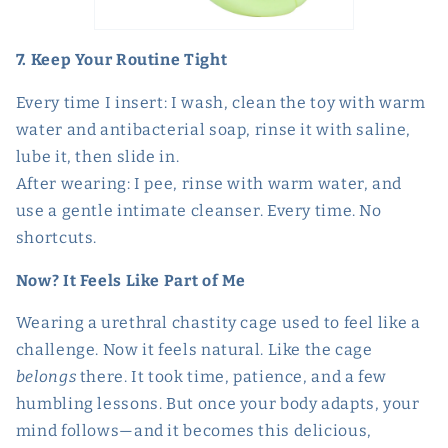
7. Keep Your Routine Tight
Every time I insert: I wash, clean the toy with warm
water and antibacterial soap, rinse it with saline,
lube it, then slide in.
After wearing: I pee, rinse with warm water, and
use a gentle intimate cleanser. Every time. No
shortcuts.
Now? It Feels Like Part of Me
Wearing a urethral chastity cage used to feel like a
challenge. Now it feels natural. Like the cage
belongs
there. It took time, patience, and a few
humbling lessons. But once your body adapts, your
mind follows—and it becomes this delicious,