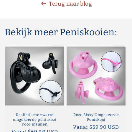
Terug naar blog
Bekijk meer Peniskooien:
Realistische zwarte
Roze Sissy Omgekeerde
omgekeerde peniskooi
Peniskooi
voor mannen
Normale
Vanaf $59.90 USD
Normale
Vanaf $69.90 USD