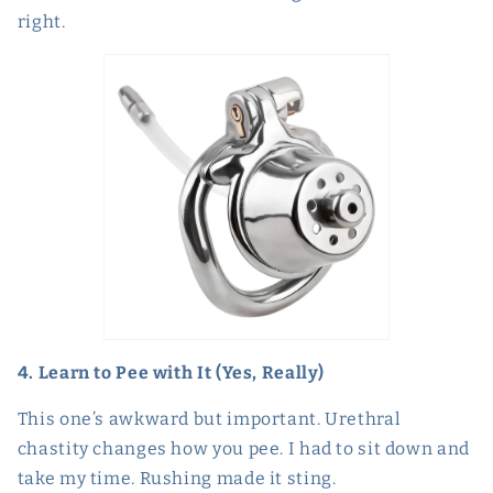
right.
4. Learn to Pee with It (Yes, Really)
This one’s awkward but important. Urethral
chastity changes how you pee. I had to sit down and
take my time. Rushing made it sting.