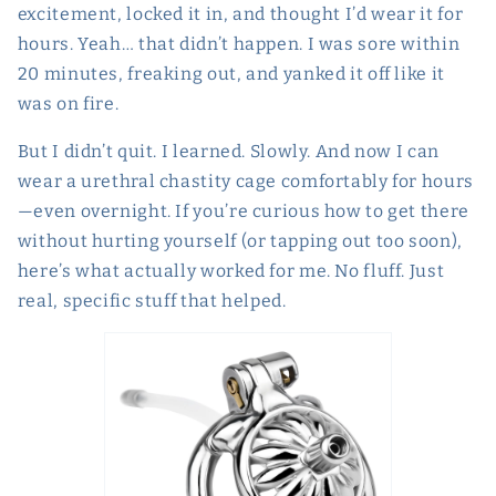
excitement, locked it in, and thought I’d wear it for
hours. Yeah… that didn’t happen. I was sore within
20 minutes, freaking out, and yanked it off like it
was on fire.
But I didn’t quit. I learned. Slowly. And now I can
wear a urethral chastity cage comfortably for hours
—even overnight. If you’re curious how to get there
without hurting yourself (or tapping out too soon),
here’s what actually worked for me. No fluff. Just
real, specific stuff that helped.