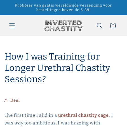
Meteen
Profiteer van gratis wereldwijde verzending voor
naar de
bestellingen boven de $ 89!
content
Winkelwagen
How I was Training for
Longer Urethral Chastity
Sessions?
Deel
The first time I slid in a
urethral chastity cage
, I
was
way
too ambitious. I was buzzing with