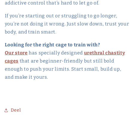
addictive control that’s hard to let go of.
If you’re starting out or struggling to go longer,
you’re not doing it wrong. Just slow down, trust your
body, and train smart.
Looking for the right cage to train with?
Our store
has specially designed
urethral chastity
cages
that are beginner-friendly but still bold
enough to push your limits. Start small, build up,
and make it yours.
Deel