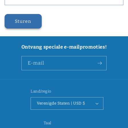
Sturen
Ontvang speciale e-mailpromoties!
E‑mail
Land/regio
Verenigde Staten | USD $
Taal