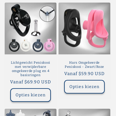
Lichtgewicht Peniskooi
Hars Omgekeerde
met verwijderbare
Peniskooi - Zwart/Roze
omgekeerde plug en 4
Normale
Vanaf $59.90 USD
basisringen
prijs
Normale
Vanaf $69.90 USD
Opties kiezen
prijs
Opties kiezen