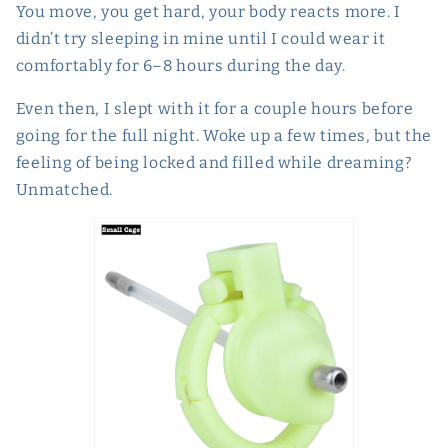
You move, you get hard, your body reacts more. I
didn’t try sleeping in mine until I could wear it
comfortably for 6–8 hours during the day.
Even then, I slept with it for a couple hours before
going for the full night. Woke up a few times, but the
feeling of being locked and filled while dreaming?
Unmatched.