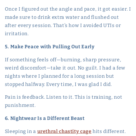
Once I figured out the angle and pace, it got easier. I
made sure to drink extra water and flushed out
after every session. That’s how I avoided UTIs or
irritation.
5. Make Peace with Pulling Out Early
If something feels off—burning, sharp pressure,
weird discomfort—take it out. No guilt. I had a few
nights where I planned for a long session but
stopped halfway. Every time, I was glad I did.
Pain is feedback. Listen to it. This is training, not
punishment.
6. Nightwear Is a Different Beast
Sleeping in a
urethral chastity cage
hits different.