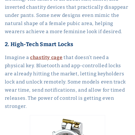
inverted chastity devices that practically disappear
under pants. Some new designs even mimic the
natural shape of a female pubic area, helping
wearers achieve a more feminine look if desired.
2. High-Tech Smart Locks
Imagine a
chastity cage
that doesn’t need a
physical key. Bluetooth and app-controlled locks
are already hitting the market, letting keyholders
lock and unlock remotely. Some models even track
wear time, send notifications, and allow for timed
releases. The power of control is getting even
stronger.