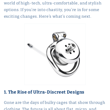
world of high-tech, ultra-comfortable, and stylish
options. If you’re into chastity, you’re in for some
exciting changes. Here’s what’s coming next.
1. The Rise of Ultra-Discreet Designs
Gone are the days of bulky cages that show through
clothing. The future is all about flat, micro, and