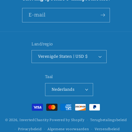
E‑mail
Land/regio
Verenigde Staten | USD $
Taal
Nederlands
Betaalmethoden
© 2026,
InvertedChastity
Powered by Shopify
Terugbetalingsbeleid
Privacybeleid
Algemene voorwaarden
Verzendbeleid