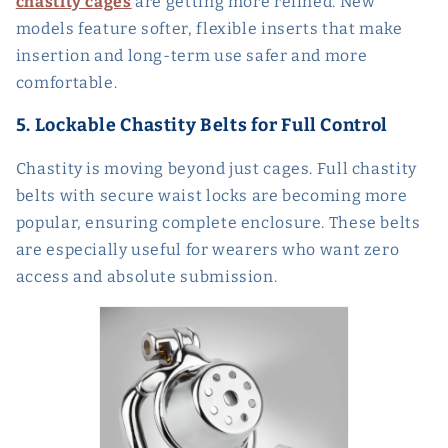
chastity cages
are getting more refined. New
models feature softer, flexible inserts that make
insertion and long-term use safer and more
comfortable.
5. Lockable Chastity Belts for Full Control
Chastity is moving beyond just cages. Full chastity
belts with secure waist locks are becoming more
popular, ensuring complete enclosure. These belts
are especially useful for wearers who want zero
access and absolute submission.