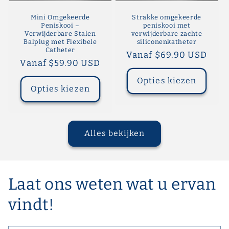
Mini Omgekeerde
Strakke omgekeerde
Peniskooi –
peniskooi met
Verwijderbare Stalen
verwijderbare zachte
Balplug met Flexibele
siliconenkatheter
Catheter
Normale
Vanaf $69.90 USD
Normale
Vanaf $59.90 USD
prijs
prijs
Opties kiezen
Opties kiezen
Alles bekijken
Laat ons weten wat u ervan
vindt!