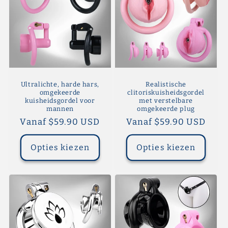
Ultralichte, harde hars,
Realistische
omgekeerde
clitoriskuisheidsgordel
kuisheidsgordel voor
met verstelbare
mannen
omgekeerde plug
Normale
Vanaf $59.90 USD
Normale
Vanaf $59.90 USD
prijs
prijs
Opties kiezen
Opties kiezen