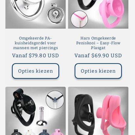
Omgekeerde PA-
Hars Omgekeerde
kuisheidsgordel voor
Peniskooi – Easy-Flow
mannen met piercings
Plasgat
Normale
Vanaf $79.80 USD
Normale
Vanaf $69.90 USD
prijs
prijs
Opties kiezen
Opties kiezen