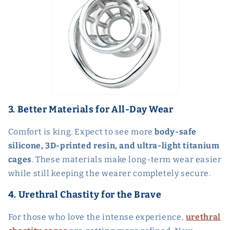
3. Better Materials for All-Day Wear
Comfort is king. Expect to see more
body-safe
silicone, 3D-printed resin, and ultra-light titanium
cages
. These materials make long-term wear easier
while still keeping the wearer completely secure.
4. Urethral Chastity for the Brave
For those who love the intense experience,
urethral