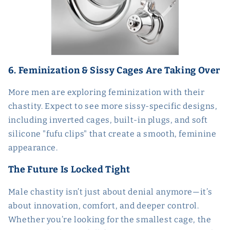
6. Feminization & Sissy Cages Are Taking Over
More men are exploring feminization with their
chastity. Expect to see more sissy-specific designs,
including inverted cages, built-in plugs, and soft
silicone "fufu clips" that create a smooth, feminine
appearance.
The Future Is Locked Tight
Male chastity isn’t just about denial anymore—it’s
about innovation, comfort, and deeper control.
Whether you’re looking for the smallest cage, the