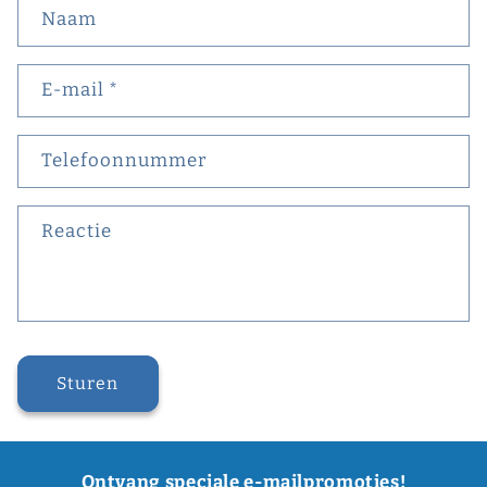
Naam
E‑mail
*
Telefoonnummer
Reactie
Sturen
Ontvang speciale e-mailpromoties!