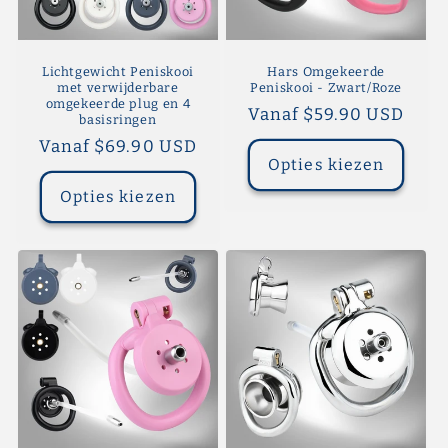
Lichtgewicht Peniskooi
Hars Omgekeerde
met verwijderbare
Peniskooi - Zwart/Roze
omgekeerde plug en 4
Normale
Vanaf $59.90 USD
basisringen
prijs
Normale
Vanaf $69.90 USD
Opties kiezen
prijs
Opties kiezen