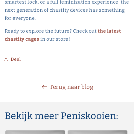
smartest lock, or a full feminization experience, the
next generation of chastity devices has something
for everyone.
Ready to explore the future? Check out
the latest
chastity cages
in our store!
Deel
Terug naar blog
Bekijk meer Peniskooien: