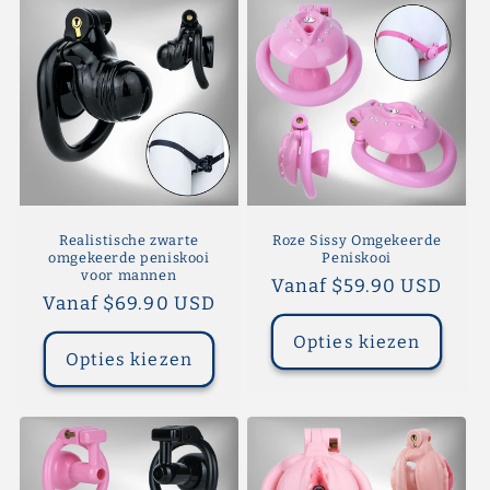
Realistische zwarte
Roze Sissy Omgekeerde
omgekeerde peniskooi
Peniskooi
voor mannen
Normale
Vanaf $59.90 USD
Normale
Vanaf $69.90 USD
prijs
prijs
Opties kiezen
Opties kiezen