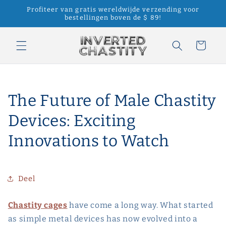
Meteen
Profiteer van gratis wereldwijde verzending voor
naar de
bestellingen boven de $ 89!
content
Winkelwagen
The Future of Male Chastity
Devices: Exciting
Innovations to Watch
Deel
Chastity cages
have come a long way. What started
as simple metal devices has now evolved into a