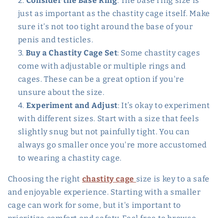
Consider the Base Ring
: The base ring size is
just as important as the chastity cage itself. Make
sure it's not too tight around the base of your
penis and testicles.
Buy a Chastity Cage Set
: Some chastity cages
come with adjustable or multiple rings and
cages. These can be a great option if you're
unsure about the size.
Experiment and Adjust
: It’s okay to experiment
with different sizes. Start with a size that feels
slightly snug but not painfully tight. You can
always go smaller once you're more accustomed
to wearing a chastity cage.
Choosing the right
chastity cage
size is key to a safe
and enjoyable experience. Starting with a smaller
cage can work for some, but it's important to