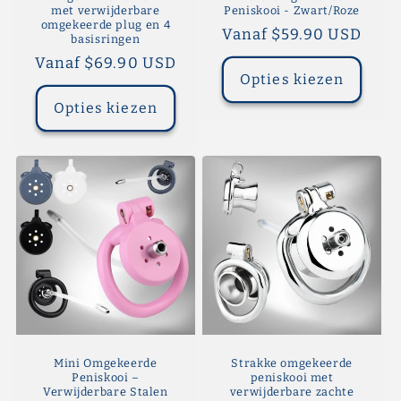
met verwijderbare
Peniskooi - Zwart/Roze
omgekeerde plug en 4
Normale
Vanaf $59.90 USD
basisringen
prijs
Normale
Vanaf $69.90 USD
Opties kiezen
prijs
Opties kiezen
Mini Omgekeerde
Strakke omgekeerde
Peniskooi –
peniskooi met
Verwijderbare Stalen
verwijderbare zachte