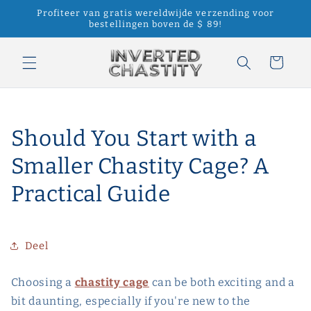
Meteen
Profiteer van gratis wereldwijde verzending voor
naar de
bestellingen boven de $ 89!
content
Winkelwagen
Should You Start with a
Smaller Chastity Cage? A
Practical Guide
Deel
Choosing a
chastity cage
can be both exciting and a
bit daunting, especially if you're new to the