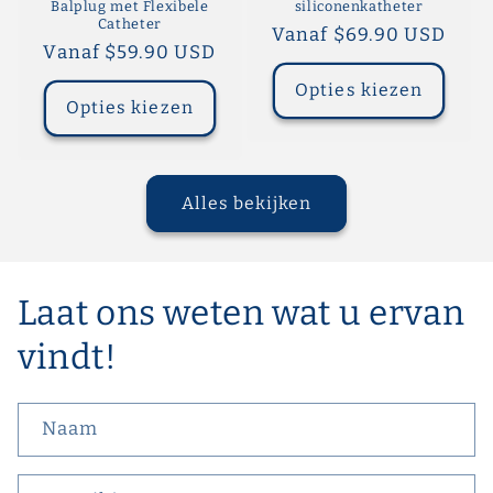
Balplug met Flexibele
siliconenkatheter
Catheter
Normale
Vanaf $69.90 USD
Normale
Vanaf $59.90 USD
prijs
prijs
Opties kiezen
Opties kiezen
Alles bekijken
Laat ons weten wat u ervan
vindt!
Naam