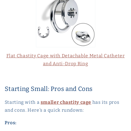
Flat Chastity Cage with Detachable Metal Catheter
and Anti-Drop Ring
Starting Small: Pros and Cons
Starting with a
smaller chastity cage
has its pros
and cons. Here’s a quick rundown:
Pros: