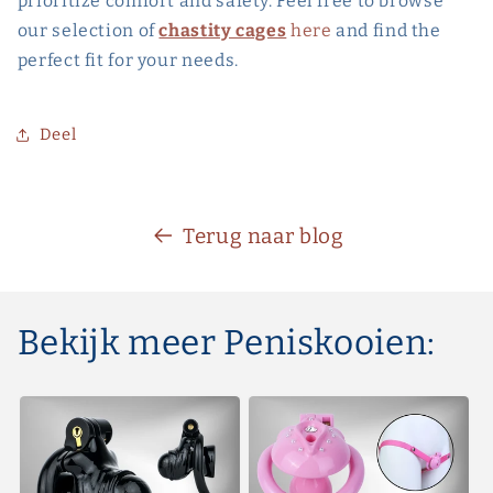
prioritize comfort and safety. Feel free to browse
our selection of
chastity cages
here
and find the
perfect fit for your needs.
Deel
Terug naar blog
Bekijk meer Peniskooien: