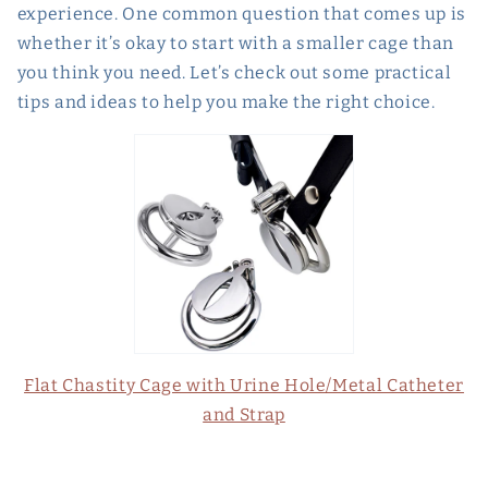
experience. One common question that comes up is
whether it’s okay to start with a smaller cage than
you think you need. Let’s check out some practical
tips and ideas to help you make the right choice.
Flat Chastity Cage with Urine Hole/Metal Catheter
and Strap