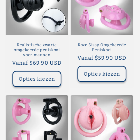
Realistische zwarte
Roze Sissy Omgekeerde
omgekeerde peniskooi
Peniskooi
voor mannen
Normale
Vanaf $59.90 USD
Normale
Vanaf $69.90 USD
prijs
prijs
Opties kiezen
Opties kiezen