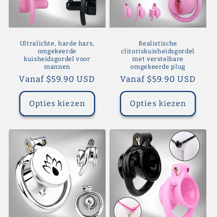
Ultralichte, harde hars,
Realistische
omgekeerde
clitoriskuisheidsgordel
kuisheidsgordel voor
met verstelbare
mannen
omgekeerde plug
Normale
Vanaf $59.90 USD
Normale
Vanaf $59.90 USD
prijs
prijs
Opties kiezen
Opties kiezen