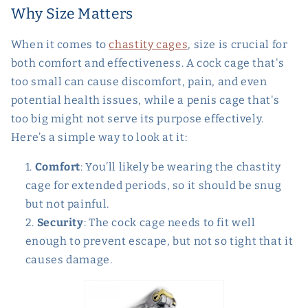
Why Size Matters
When it comes to
chastity cages
, size is crucial for
both comfort and effectiveness. A cock cage that's
too small can cause discomfort, pain, and even
potential health issues, while a penis cage that's
too big might not serve its purpose effectively.
Here’s a simple way to look at it:
Comfort
: You’ll likely be wearing the chastity
cage for extended periods, so it should be snug
but not painful.
Security
: The cock cage needs to fit well
enough to prevent escape, but not so tight that it
causes damage.