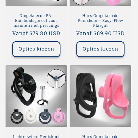
Omgekeerde PA-
Hars Omgekeerde
kuisheidsgordel voor
Peniskooi – Easy-Flow
mannen met piercings
Plasgat
Normale
Vanaf $79.80 USD
Normale
Vanaf $69.90 USD
prijs
prijs
Opties kiezen
Opties kiezen
Lichtgewicht Peniskooi
Hars Omgekeerde