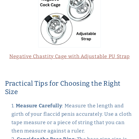
Negative Chastity Cage with Adjustable PU Strap
Practical Tips for Choosing the Right
Size
Measure Carefully
: Measure the length and
girth of your flaccid penis accurately. Use a cloth
tape measure or a piece of string that you can
then measure against a ruler.