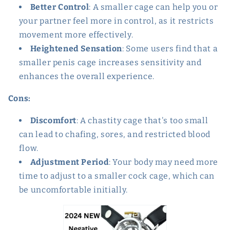
Better Control
: A smaller cage can help you or
your partner feel more in control, as it restricts
movement more effectively.
Heightened Sensation
: Some users find that a
smaller penis cage increases sensitivity and
enhances the overall experience.
Cons:
Discomfort
: A chastity cage that's too small
can lead to chafing, sores, and restricted blood
flow.
Adjustment Period
: Your body may need more
time to adjust to a smaller cock cage, which can
be uncomfortable initially.