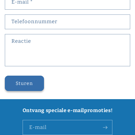
E‑mail
*
Telefoonnummer
Reactie
Sturen
Ontvang speciale e-mailpromoties!
E‑mail