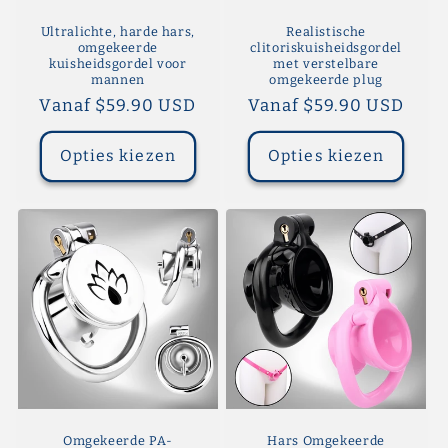
Ultralichte, harde hars,
Realistische
omgekeerde
clitoriskuisheidsgordel
kuisheidsgordel voor
met verstelbare
mannen
omgekeerde plug
Normale
Vanaf $59.90 USD
Normale
Vanaf $59.90 USD
prijs
prijs
Opties kiezen
Opties kiezen
Omgekeerde PA-
Hars Omgekeerde