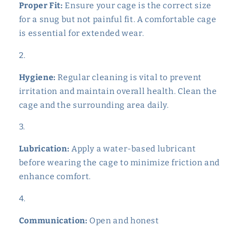
Proper Fit:
Ensure your cage is the correct size
for a snug but not painful fit. A comfortable cage
is essential for extended wear.
Hygiene:
Regular cleaning is vital to prevent
irritation and maintain overall health. Clean the
cage and the surrounding area daily.
Lubrication:
Apply a water-based lubricant
before wearing the cage to minimize friction and
enhance comfort.
Communication:
Open and honest