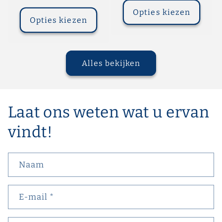
prijs
Opties kiezen
Opties kiezen
Alles bekijken
Laat ons weten wat u ervan
vindt!
Naam
E‑mail
*