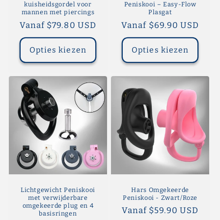
kuisheidsgordel voor
Peniskooi – Easy-Flow
mannen met piercings
Plasgat
Normale
Vanaf $79.80 USD
Normale
Vanaf $69.90 USD
prijs
prijs
Opties kiezen
Opties kiezen
Lichtgewicht Peniskooi
Hars Omgekeerde
met verwijderbare
Peniskooi - Zwart/Roze
omgekeerde plug en 4
Normale
Vanaf $59.90 USD
basisringen