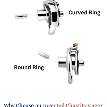
Why Choose an
Inverted Chastity Cage
?