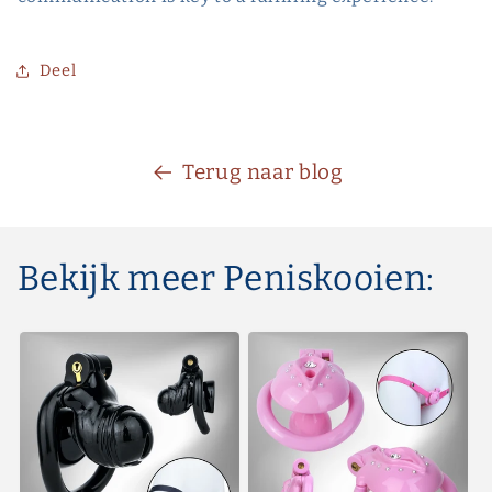
Deel
Terug naar blog
Bekijk meer Peniskooien: