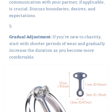
communication with your partner, if applicable,
is crucial. Discuss boundaries, desires, and
expectations.
Gradual Adjustment:
If you're new to chastity,
start with shorter periods of wear and gradually
increase the duration as you become more
comfortable.