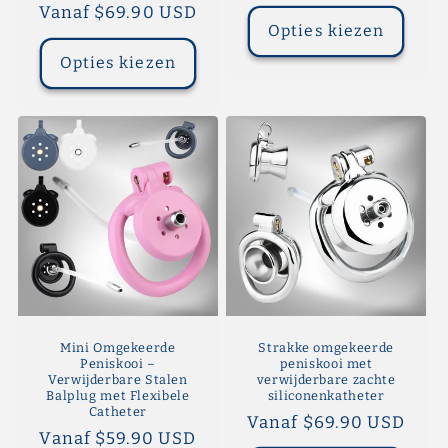
prijs
Normale
Vanaf $69.90 USD
Opties kiezen
prijs
Opties kiezen
Mini Omgekeerde
Strakke omgekeerde
Peniskooi –
peniskooi met
Verwijderbare Stalen
verwijderbare zachte
Balplug met Flexibele
siliconenkatheter
Catheter
Normale
Vanaf $69.90 USD
Normale
Vanaf $59.90 USD
prijs