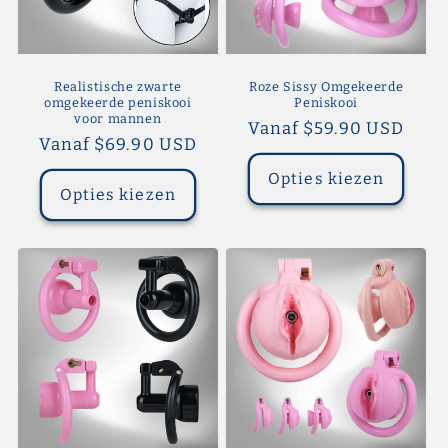
Realistische zwarte
Roze Sissy Omgekeerde
omgekeerde peniskooi
Peniskooi
voor mannen
Normale
Vanaf $59.90 USD
Normale
Vanaf $69.90 USD
prijs
prijs
Opties kiezen
Opties kiezen