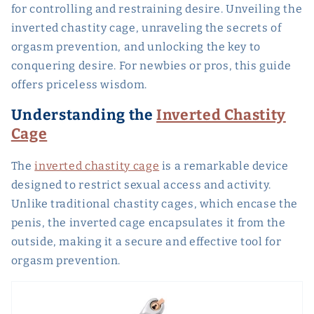
for controlling and restraining desire. Unveiling the
inverted chastity cage, unraveling the secrets of
orgasm prevention, and unlocking the key to
conquering desire. For newbies or pros, this guide
offers priceless wisdom.
Understanding the
Inverted Chastity
Cage
The
inverted chastity cage
is a remarkable device
designed to restrict sexual access and activity.
Unlike traditional chastity cages, which encase the
penis, the inverted cage encapsulates it from the
outside, making it a secure and effective tool for
orgasm prevention.