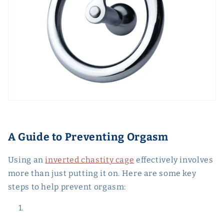
A Guide to Preventing Orgasm
Using an
inverted chastity cage
effectively involves
more than just putting it on. Here are some key
steps to help prevent orgasm: