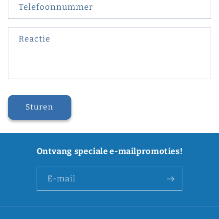
Telefoonnummer
Reactie
Sturen
Ontvang speciale e-mailpromoties!
E‑mail