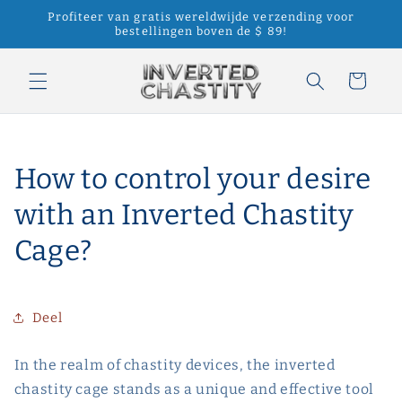
Meteen
Profiteer van gratis wereldwijde verzending voor
naar de
bestellingen boven de $ 89!
content
Winkelwagen
How to control your desire
with an Inverted Chastity
Cage?
Deel
In the realm of chastity devices, the inverted
chastity cage stands as a unique and effective tool