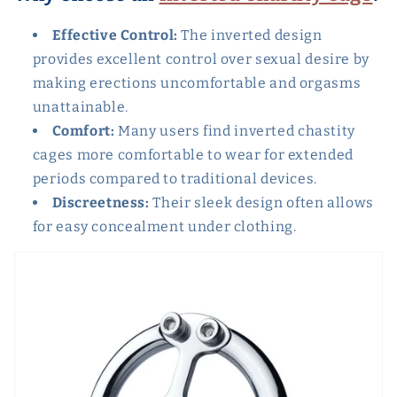
Effective Control:
The inverted design
provides excellent control over sexual desire by
making erections uncomfortable and orgasms
unattainable.
Comfort:
Many users find inverted chastity
cages more comfortable to wear for extended
periods compared to traditional devices.
Discreetness:
Their sleek design often allows
for easy concealment under clothing.