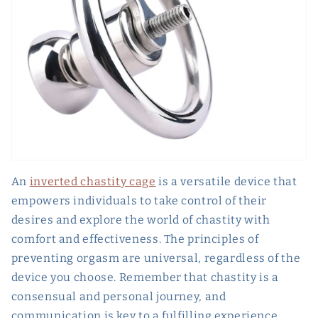
An
inverted chastity cage
is a versatile device that
empowers individuals to take control of their
desires and explore the world of chastity with
comfort and effectiveness. The principles of
preventing orgasm are universal, regardless of the
device you choose. Remember that chastity is a
consensual and personal journey, and
communication is key to a fulfilling experience.