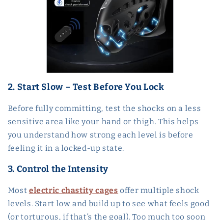
2. Start Slow – Test Before You Lock
Before fully committing, test the shocks on a less
sensitive area like your hand or thigh. This helps
you understand how strong each level is before
feeling it in a locked-up state.
3. Control the Intensity
Most
electric chastity cages
offer multiple shock
levels. Start low and build up to see what feels good
(or torturous, if that’s the goal). Too much too soon