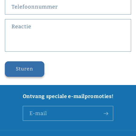
Telefoonnummer
Reactie
Sturen
Ontvang speciale e-mailpromoties!
E‑mail