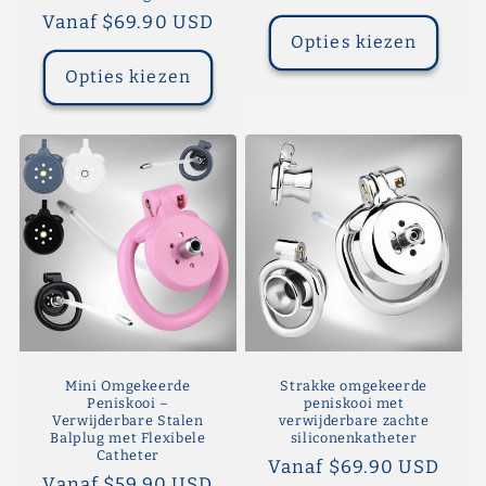
prijs
Normale
Vanaf $69.90 USD
Opties kiezen
prijs
Opties kiezen
Mini Omgekeerde
Strakke omgekeerde
Peniskooi –
peniskooi met
Verwijderbare Stalen
verwijderbare zachte
Balplug met Flexibele
siliconenkatheter
Catheter
Normale
Vanaf $69.90 USD
Normale
Vanaf $59.90 USD