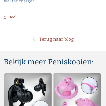
feel the charge?
Deel
Terug naar blog
Bekijk meer Peniskooien: