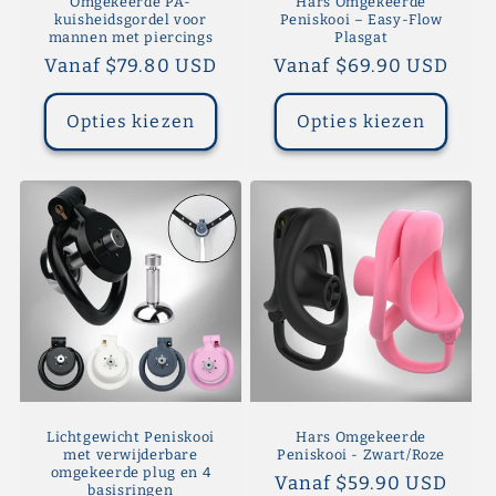
Omgekeerde PA-
Hars Omgekeerde
kuisheidsgordel voor
Peniskooi – Easy-Flow
mannen met piercings
Plasgat
Normale
Vanaf $79.80 USD
Normale
Vanaf $69.90 USD
prijs
prijs
Opties kiezen
Opties kiezen
Lichtgewicht Peniskooi
Hars Omgekeerde
met verwijderbare
Peniskooi - Zwart/Roze
omgekeerde plug en 4
Normale
Vanaf $59.90 USD
basisringen