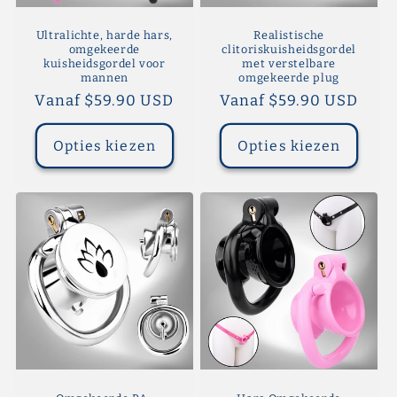
Ultralichte, harde hars,
Realistische
omgekeerde
clitoriskuisheidsgordel
kuisheidsgordel voor
met verstelbare
mannen
omgekeerde plug
Normale
Vanaf $59.90 USD
Normale
Vanaf $59.90 USD
prijs
prijs
Opties kiezen
Opties kiezen