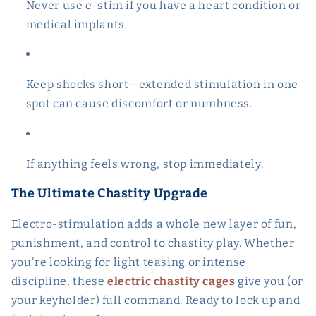
Never use e-stim if you have a heart condition or
medical implants.
Keep shocks short—extended stimulation in one
spot can cause discomfort or numbness.
If anything feels wrong, stop immediately.
The Ultimate Chastity Upgrade
Electro-stimulation adds a whole new layer of fun,
punishment, and control to chastity play. Whether
you're looking for light teasing or intense
discipline, these
electric chastity cages
give you (or
your keyholder) full command. Ready to lock up and