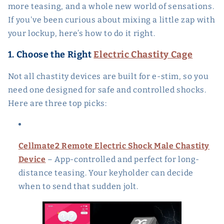
more teasing, and a whole new world of sensations.
If you've been curious about mixing a little zap with
your lockup, here’s how to do it right.
1. Choose the Right
Electric Chastity Cage
Not all chastity devices are built for e-stim, so you
need one designed for safe and controlled shocks.
Here are three top picks:
Cellmate2 Remote Electric Shock Male Chastity
Device
– App-controlled and perfect for long-
distance teasing. Your keyholder can decide
when to send that sudden jolt.