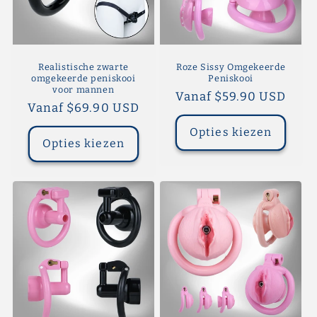
Realistische zwarte
Roze Sissy Omgekeerde
omgekeerde peniskooi
Peniskooi
voor mannen
Normale
Vanaf $59.90 USD
Normale
Vanaf $69.90 USD
prijs
prijs
Opties kiezen
Opties kiezen