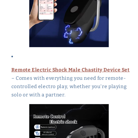
Remote Electric Shock Male Chastity Device Set
– Comes with everything you need for remote-
controlled electro play, whether you're playing
solo or with a partner.