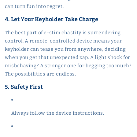
can turn fun into regret.
4. Let Your Keyholder Take Charge
The best part of e-stim chastity is surrendering
control. A remote-controlled device means your
keyholder can tease you from anywhere, deciding
when you get that unexpected zap. A light shock for
misbehaving? A stronger one for begging too much?
The possibilities are endless.
5. Safety First
Always follow the device instructions.