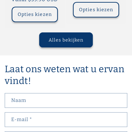
prijs
prijs
Opties kiezen
Opties kiezen
Alles bekijken
Laat ons weten wat u ervan
vindt!
Naam
E‑mail
*