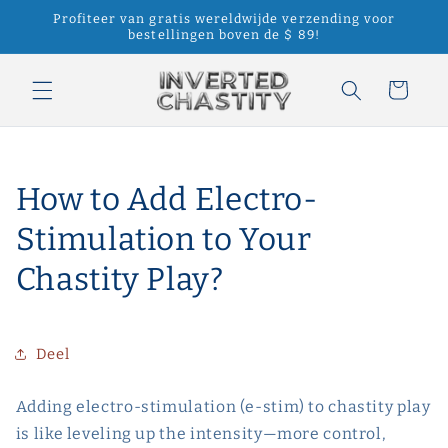
Meteen
Profiteer van gratis wereldwijde verzending voor
naar de
bestellingen boven de $ 89!
content
Winkelwagen
How to Add Electro-
Stimulation to Your
Chastity Play?
Deel
Adding electro-stimulation (e-stim) to chastity play
is like leveling up the intensity—more control,