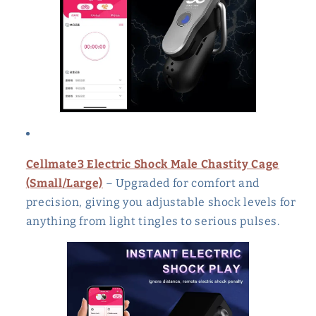
Cellmate3 Electric Shock Male Chastity Cage
(Small/Large)
– Upgraded for comfort and
precision, giving you adjustable shock levels for
anything from light tingles to serious pulses.