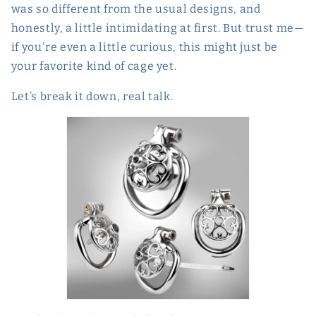
was so different from the usual designs, and
honestly, a little intimidating at first. But trust me—
if you're even a little curious, this might just be
your favorite kind of cage yet.
Let’s break it down, real talk.