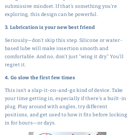
submissive mindset. If that’s something you’re
exploring, this design can be powerful.
3. Lubrication is your new best friend
Seriously—don’t skip this step. Silicone or water-
based lube will make insertion smooth and
comfortable. And no, don’t just "wing it dry." You’ll
regret it.
4. Go slow the first few times
This isn’t a slap-it-on-and-go kind of device. Take
your time getting in, especially if there's a built-in
plug. Play around with angles, try different
positions, and get used to how it fits before locking
in for hours—or days.