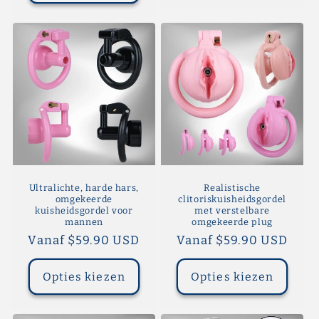
Ultralichte, harde hars,
Realistische
omgekeerde
clitoriskuisheidsgordel
kuisheidsgordel voor
met verstelbare
mannen
omgekeerde plug
Normale
Vanaf $59.90 USD
Normale
Vanaf $59.90 USD
prijs
prijs
Opties kiezen
Opties kiezen