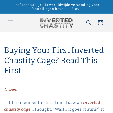
Meteen
Profiteer van gratis wereldwijde verzending voor
naar de
bestellingen boven de $ 89!
content
Winkelwagen
Buying Your First Inverted
Chastity Cage? Read This
First
Deel
I still remember the first time I saw an
inverted
chastity cage
. I thought, “Wait… it goes
inward
?” It