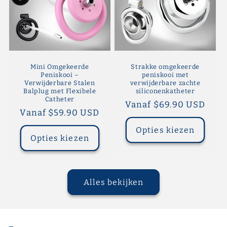
Mini Omgekeerde
Strakke omgekeerde
Peniskooi –
peniskooi met
Verwijderbare Stalen
verwijderbare zachte
Balplug met Flexibele
siliconenkatheter
Catheter
Normale
Vanaf $69.90 USD
Normale
Vanaf $59.90 USD
prijs
prijs
Opties kiezen
Opties kiezen
Alles bekijken