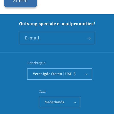
Sturen
Ontvang speciale e-mailpromoties!
E‑mail
Land/regio
Verenigde Staten | USD $
Taal
Nederlands