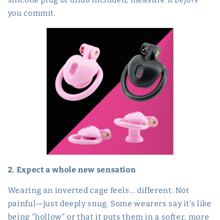
you commit.
2. Expect a whole new sensation
Wearing an inverted cage feels… different. Not
painful—just deeply snug. Some wearers say it’s like
being "hollow" or that it puts them in a softer, more