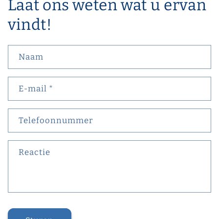
Laat ons weten wat u ervan
vindt!
Naam
E‑mail
*
Telefoonnummer
Reactie