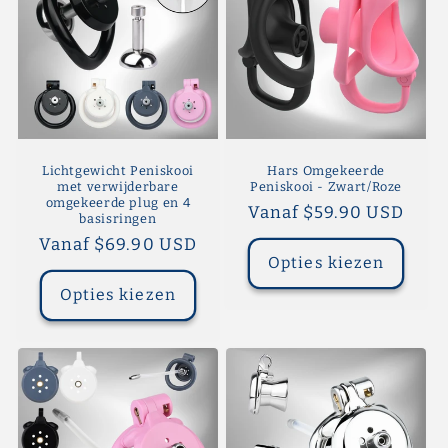
Lichtgewicht Peniskooi
Hars Omgekeerde
met verwijderbare
Peniskooi - Zwart/Roze
omgekeerde plug en 4
Normale
Vanaf $59.90 USD
basisringen
prijs
Normale
Vanaf $69.90 USD
Opties kiezen
prijs
Opties kiezen