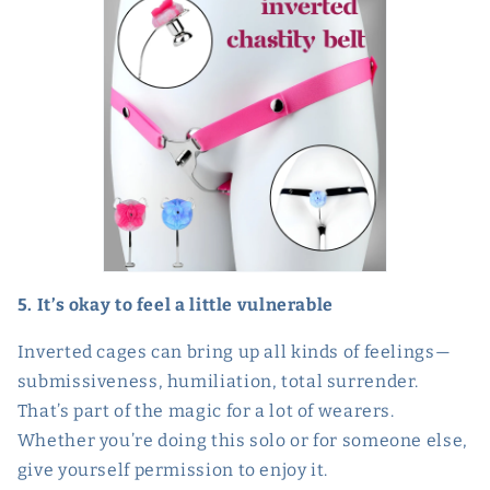
5. It’s okay to feel a little vulnerable
Inverted cages can bring up all kinds of feelings—
submissiveness, humiliation, total surrender.
That’s part of the magic for a lot of wearers.
Whether you’re doing this solo or for someone else,
give yourself permission to enjoy it.