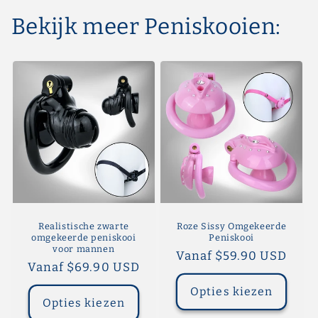
Bekijk meer Peniskooien:
Realistische zwarte
Roze Sissy Omgekeerde
omgekeerde peniskooi
Peniskooi
voor mannen
Normale
Vanaf $59.90 USD
Normale
Vanaf $69.90 USD
prijs
prijs
Opties kiezen
Opties kiezen