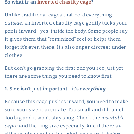
So what
is
an
inverted chastity cage
?
Unlike traditional cages that hold everything
outside
, an inverted chastity cage gently tucks your
penis inward—yes,
inside
the body. Some people say
it gives them that “feminized” feel or helps them
forget it’s even there. It’s also super discreet under
clothes.
But don’t go grabbing the first one you see just yet—
there are some things you need to know first.
1. Size isn’t just important—it’s
everything
Because this cage pushes inward, you need to make
sure your size is accurate. Too small and it’ll pinch.
Too big and it won’t stay snug. Check the
insertable
depth
and the ring size especially. And if there’s a
silicone plug or dildo included, measure it
before