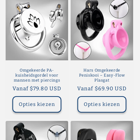
Omgekeerde PA-
Hars Omgekeerde
kuisheidsgordel voor
Peniskooi – Easy-Flow
mannen met piercings
Plasgat
Normale
Vanaf $79.80 USD
Normale
Vanaf $69.90 USD
prijs
prijs
Opties kiezen
Opties kiezen