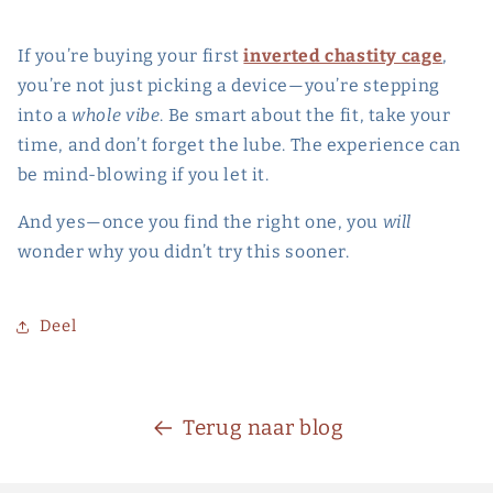
If you’re buying your first
inverted chastity cage
,
you’re not just picking a device—you’re stepping
into a
whole vibe
. Be smart about the fit, take your
time, and don’t forget the lube. The experience can
be mind-blowing if you let it.
And yes—once you find the right one, you
will
wonder why you didn’t try this sooner.
Deel
Terug naar blog