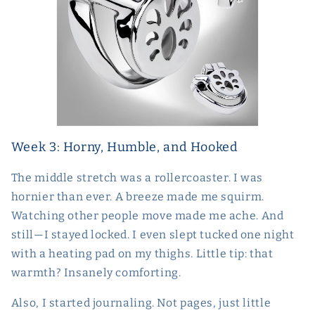
Week 3: Horny, Humble, and Hooked
The middle stretch was a rollercoaster. I was
hornier than ever. A breeze made me squirm.
Watching other people move made me ache. And
still—I stayed locked. I even slept tucked one night
with a heating pad on my thighs. Little tip: that
warmth? Insanely comforting.
Also, I started journaling. Not pages, just little