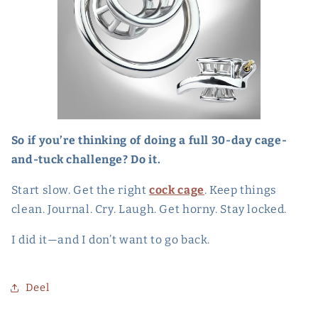
So if you’re thinking of doing a full 30-day cage-
and-tuck challenge? Do it.
Start slow. Get the right
cock cage
. Keep things
clean. Journal. Cry. Laugh. Get horny. Stay locked.
I did it—and I don’t want to go back.
Deel