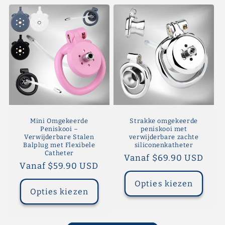
Mini Omgekeerde
Strakke omgekeerde
Peniskooi –
peniskooi met
Verwijderbare Stalen
verwijderbare zachte
Balplug met Flexibele
siliconenkatheter
Catheter
Normale
Vanaf $69.90 USD
Normale
Vanaf $59.90 USD
prijs
prijs
Opties kiezen
Opties kiezen