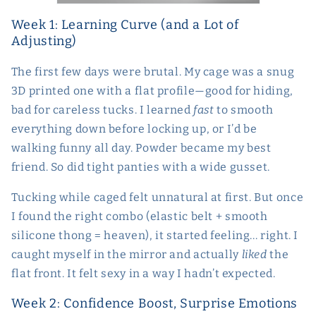
Week 1: Learning Curve (and a Lot of
Adjusting)
The first few days were brutal. My cage was a snug
3D printed one with a flat profile—good for hiding,
bad for careless tucks. I learned
fast
to smooth
everything down before locking up, or I’d be
walking funny all day. Powder became my best
friend. So did tight panties with a wide gusset.
Tucking while caged felt unnatural at first. But once
I found the right combo (elastic belt + smooth
silicone thong = heaven), it started feeling... right. I
caught myself in the mirror and actually
liked
the
flat front. It felt sexy in a way I hadn’t expected.
Week 2: Confidence Boost, Surprise Emotions