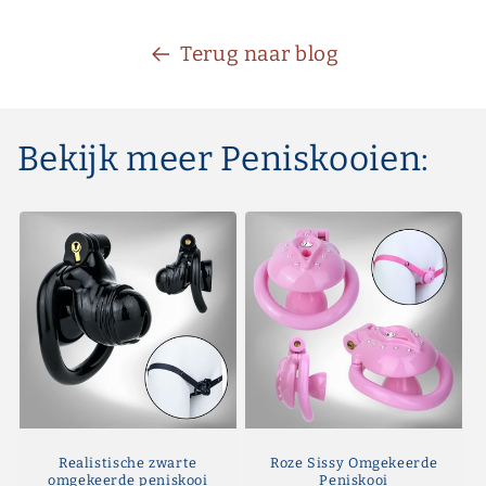
Terug naar blog
Bekijk meer Peniskooien:
Realistische zwarte
Roze Sissy Omgekeerde
omgekeerde peniskooi
Peniskooi