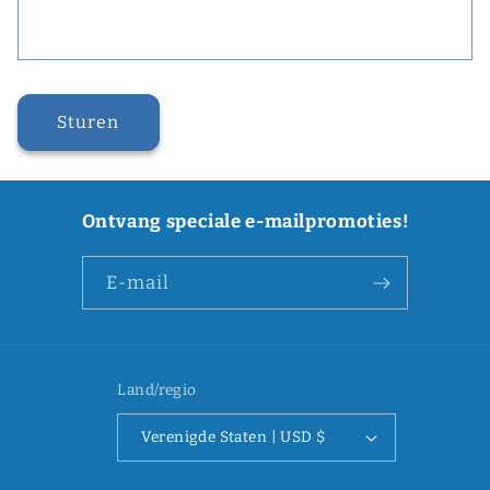
Sturen
Ontvang speciale e-mailpromoties!
E‑mail
Land/regio
Verenigde Staten | USD $