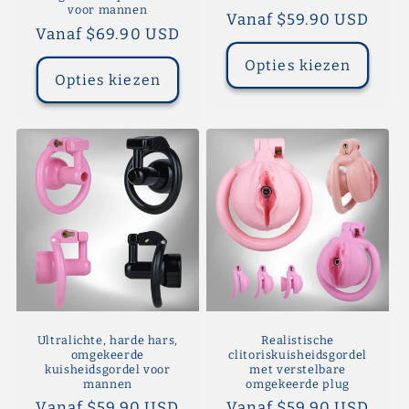
voor mannen
Normale
Vanaf $59.90 USD
Normale
Vanaf $69.90 USD
prijs
prijs
Opties kiezen
Opties kiezen
Ultralichte, harde hars,
Realistische
omgekeerde
clitoriskuisheidsgordel
kuisheidsgordel voor
met verstelbare
mannen
omgekeerde plug
Normale
Vanaf $59.90 USD
Normale
Vanaf $59.90 USD