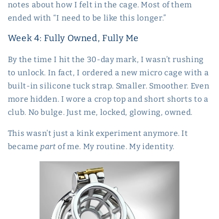
notes about how I felt in the cage. Most of them
ended with “I need to be like this longer.”
Week 4: Fully Owned, Fully Me
By the time I hit the 30-day mark, I wasn’t rushing
to unlock. In fact, I ordered a new micro cage with a
built-in silicone tuck strap. Smaller. Smoother. Even
more hidden. I wore a crop top and short shorts to a
club. No bulge. Just me, locked, glowing, owned.
This wasn’t just a kink experiment anymore. It
became
part
of me. My routine. My identity.