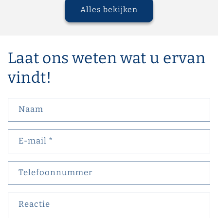
Alles bekijken
Laat ons weten wat u ervan
vindt!
Naam
E‑mail
*
Telefoonnummer
Reactie