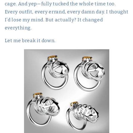
cage. And yep—fully tucked the whole time too.
Every outfit, every errand, every damn day. I thought
I’d lose my mind. But actually? It changed
everything.
Let me break it down.