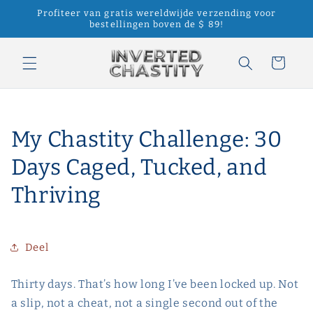
Meteen
Profiteer van gratis wereldwijde verzending voor
naar de
bestellingen boven de $ 89!
content
Winkelwagen
My Chastity Challenge: 30
Days Caged, Tucked, and
Thriving
Deel
Thirty days. That’s how long I’ve been locked up. Not
a slip, not a cheat, not a single second out of the