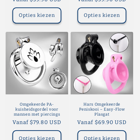
prijs
prijs
Opties kiezen
Opties kiezen
Omgekeerde PA-
Hars Omgekeerde
kuisheidsgordel voor
Peniskooi – Easy-Flow
mannen met piercings
Plasgat
Normale
Vanaf $79.80 USD
Normale
Vanaf $69.90 USD
prijs
prijs
Opties kiezen
Opties kiezen