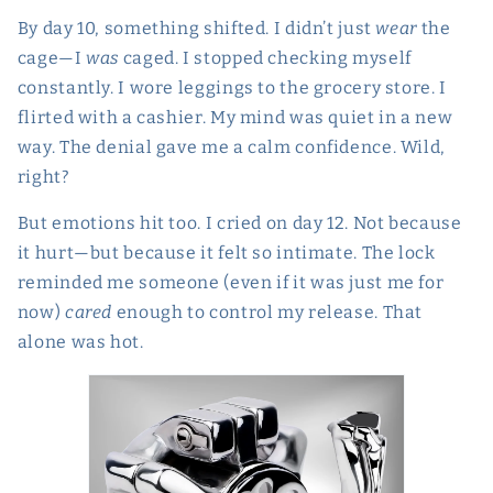
By day 10, something shifted. I didn’t just
wear
the
cage—I
was
caged. I stopped checking myself
constantly. I wore leggings to the grocery store. I
flirted with a cashier. My mind was quiet in a new
way. The denial gave me a calm confidence. Wild,
right?
But emotions hit too. I cried on day 12. Not because
it hurt—but because it felt so intimate. The lock
reminded me someone (even if it was just me for
now)
cared
enough to control my release. That
alone was hot.