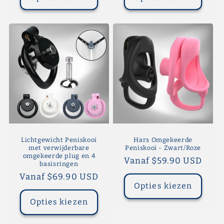
Lichtgewicht Peniskooi
Hars Omgekeerde
met verwijderbare
Peniskooi - Zwart/Roze
omgekeerde plug en 4
Normale
Vanaf $59.90 USD
basisringen
prijs
Normale
Vanaf $69.90 USD
Opties kiezen
prijs
Opties kiezen