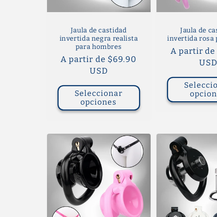
Jaula de castidad
Jaula de ca
invertida negra realista
invertida rosa 
para hombres
Precio
A partir de
Precio
A partir de $69.90
habitual
US
habitual
USD
Selecci
Seleccionar
opcio
opciones