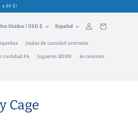
 a 89 $!
Iniciar
I
Carrito
Estados Unidos | USD $
Español
sesión
d
i
pequeñas
Jaulas de castidad uretrales
o
e castidad PA
Juguetes BDSM
Accesorios
m
a
y Cage