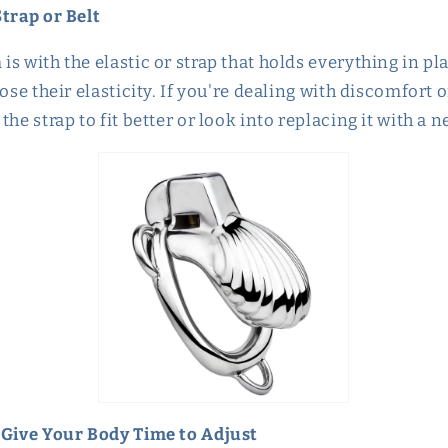
Strap or Belt
s with the elastic or strap that holds everything in pl
ose their elasticity. If you're dealing with discomfort o
the strap to fit better or look into replacing it with a 
 Give Your Body Time to Adjust