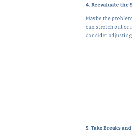
4. Reevaluate the 
Maybe the problem i
can stretch out or l
consider adjusting 
5. Take Breaks and