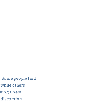
al. Some people find
 while others
trying a new
r discomfort.