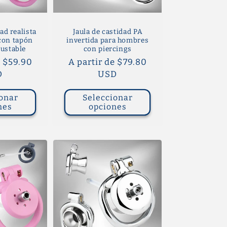
ad realista
Jaula de castidad PA
 con tapón
invertida para hombres
justable
con piercings
e $59.90
Precio
A partir de $79.80
D
habitual
USD
onar
Seleccionar
nes
opciones