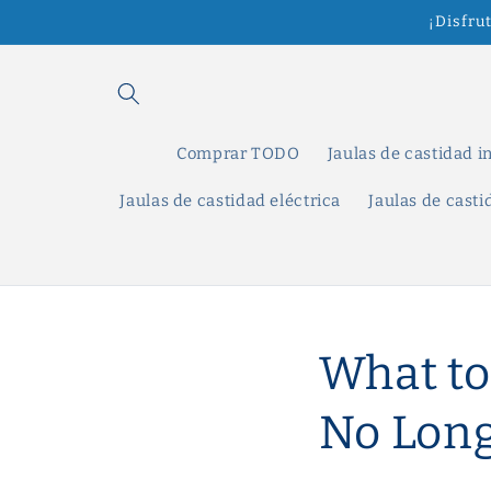
Ir
¡Disfru
directamente
al contenido
Comprar TODO
Jaulas de castidad i
Jaulas de castidad eléctrica
Jaulas de cast
What to
No Long