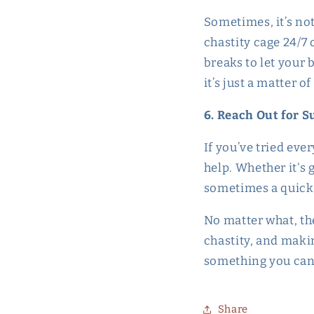
Sometimes, it’s not
chastity cage 24/7 
breaks to let your b
it’s just a matter o
6. Reach Out for 
If you’ve tried ever
help. Whether it's 
sometimes a quick 
No matter what, the
chastity, and maki
something you can
Share