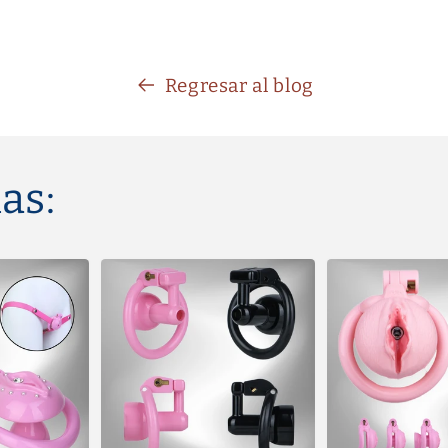
Regresar al blog
as: