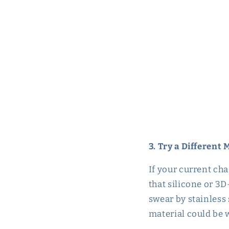
3. Try a Different 
If your current cha
that silicone or 3D
swear by stainless 
material could be w