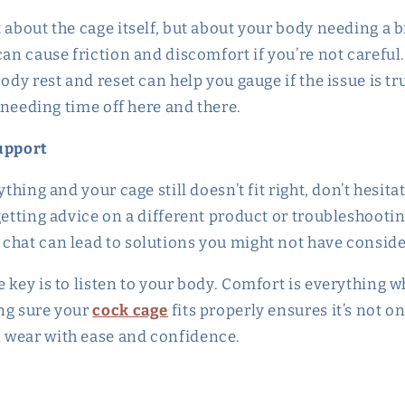
 about the cage itself, but about your body needing a 
can cause friction and discomfort if you’re not careful
ody rest and reset can help you gauge if the issue is trul
f needing time off here and there.
Support
ything and your cage still doesn’t fit right, don’t hesita
getting advice on a different product or troubleshootin
chat can lead to solutions you might not have consid
 key is to listen to your body. Comfort is everything 
ng sure your
cock cage
fits properly ensures it’s not o
 wear with ease and confidence.