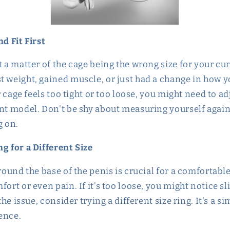
nd Fit First
t a matter of the cage being the wrong size for your cu
t weight, gained muscle, or just had a change in how yo
ur cage feels too tight or too loose, you might need to ad
ent model. Don't be shy about measuring yourself again
g on.
g for a Different Size
round the base of the penis is crucial for a comfortable fi
fort or even pain. If it's too loose, you might notice sl
 the issue, consider trying a different size ring. It's a s
ence.