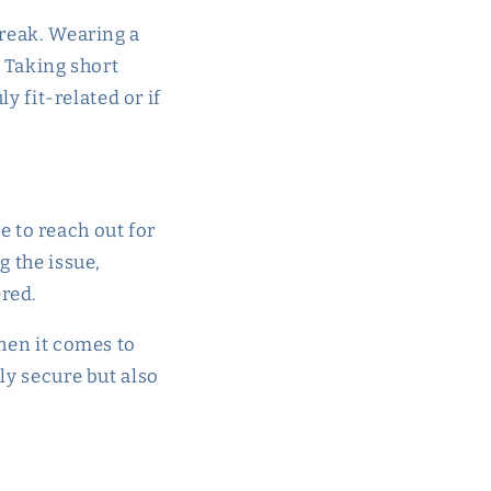
break. Wearing a
. Taking short
y fit-related or if
te to reach out for
g the issue,
ered.
when it comes to
nly secure but also