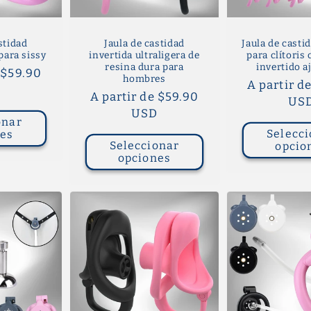
stidad
Jaula de castidad
Jaula de castid
para sissy
invertida ultraligera de
para clítoris
resina dura para
invertido a
 $59.90
hombres
Precio
A partir d
D
Precio
A partir de $59.90
habitual
US
habitual
USD
onar
Selecci
nes
Seleccionar
opcio
opciones