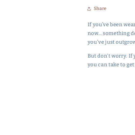
Share
If you’ve been wea
now… something does
you've just outgrow
But don't worry. If
you can take to ge