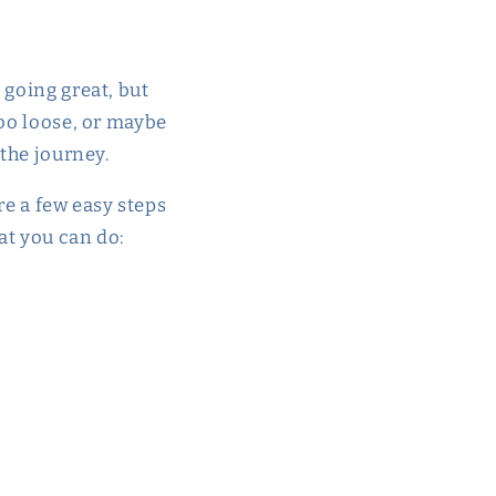
 going great, but
too loose, or maybe
 the journey.
are a few easy steps
at you can do: