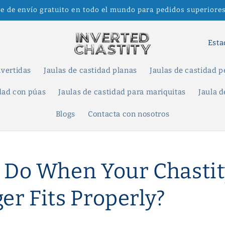
te de envío gratuito en todo el mundo para pedidos superiores
P
a
í
nvertidas
Jaulas de castidad planas
Jaulas de castidad 
s
idad con púas
Jaulas de castidad para mariquitas
Jaula d
/
Blogs
Contacta con nosotros
r
e
g
 Do When Your Chastit
i
ó
er Fits Properly?
n