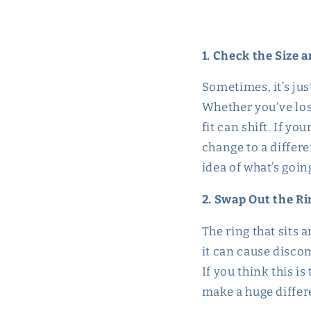
1. Check the Size a
Sometimes, it’s jus
Whether you've los
fit can shift. If yo
change to a differ
idea of what’s goin
2. Swap Out the Rin
The ring that sits a
it can cause discom
If you think this is
make a huge differ