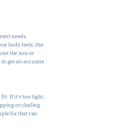
rrent needs.
ur body feels, the
just the size or
 to get an accurate
t. If it's too tight,
ipping or chafing.
imple fix that can