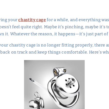
ring your
chastity cage
for a while, and everything was
n’t feel quite right. Maybe it's pinching, maybe it's 
n it. Whatever the reason, it happens—it's just part of
 your chastity cage is no longer fitting properly, there 
t back on track and keep things comfortable. Here's wh