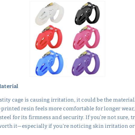
Material
stity cage is causing irritation, it could be the materi
-printed resin feels more comfortable for longer wear,
steel for its firmness and security. If you’re not sure, 
orth it—especially if you're noticing skin irritation o