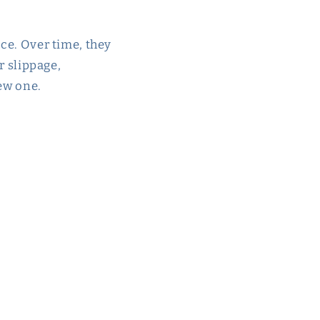
ace. Over time, they
r slippage,
new one.