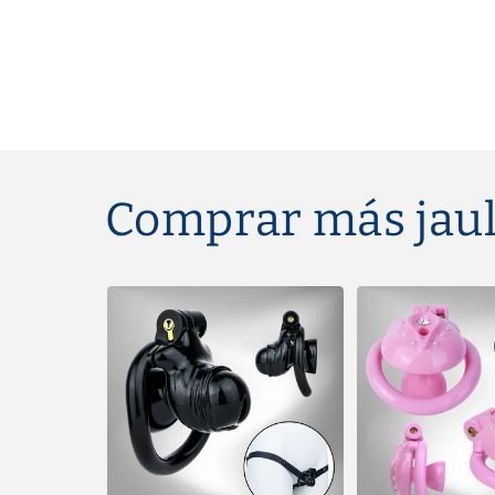
Comprar más jaul