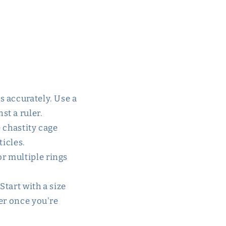
s accurately. Use a
st a ruler.
e chastity cage
ticles.
or multiple rings
 Start with a size
ler once you're