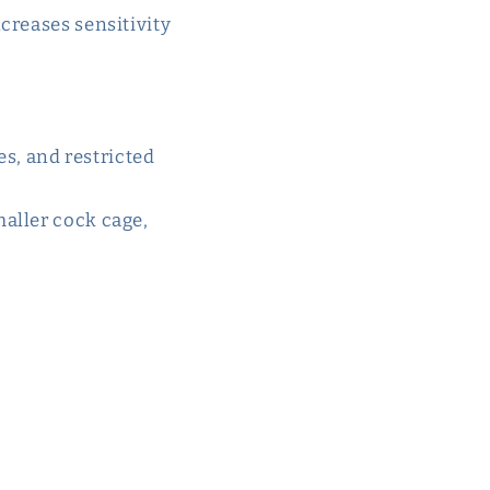
ncreases sensitivity
es, and restricted
maller cock cage,