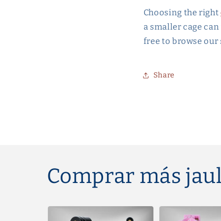
Choosing the right
a smaller cage can 
free to browse our
Share
Comprar más jaul