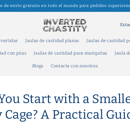
te de envío gratuito en todo el mundo para pedidos superiores
P
a
í
nvertidas
Jaulas de castidad planas
Jaulas de castidad 
s
idad con púas
Jaulas de castidad para mariquitas
Jaula d
/
Blogs
Contacta con nosotros
r
e
g
You Start with a Small
i
ó
y Cage? A Practical Gui
n