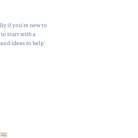
ly if you're new to
o start with a
 and ideas to help
rap