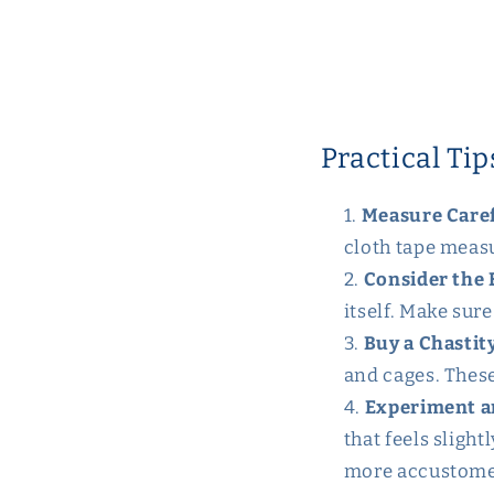
Practical Tip
Measure Caref
cloth tape measu
Consider the 
itself. Make sure
Buy a Chastit
and cages. These
Experiment a
that feels sligh
more accustomed