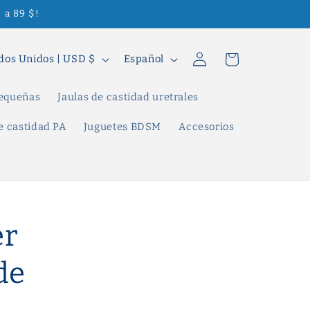
 a 89 $!
Iniciar
I
Carrito
Estados Unidos | USD $
Español
sesión
d
i
pequeñas
Jaulas de castidad uretrales
o
e castidad PA
Juguetes BDSM
Accesorios
m
a
er
de