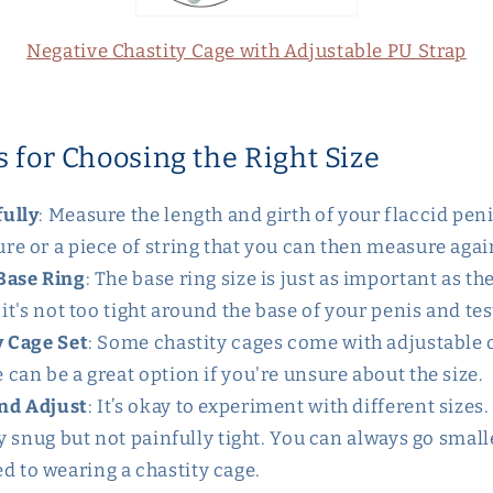
Negative Chastity Cage with Adjustable PU Strap
s for Choosing the Right Size
ully
: Measure the length and girth of your flaccid peni
re or a piece of string that you can then measure again
Base Ring
: The base ring size is just as important as th
 it's not too tight around the base of your penis and tes
y Cage Set
: Some chastity cages come with adjustable 
 can be a great option if you're unsure about the size.
nd Adjust
: It’s okay to experiment with different sizes.
tly snug but not painfully tight. You can always go smal
 to wearing a chastity cage.