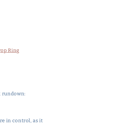
rop Ring
ck rundown:
e in control, as it