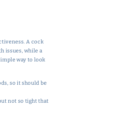
ectiveness. A cock
h issues, while a
 simple way to look
ods, so it should be
ut not so tight that