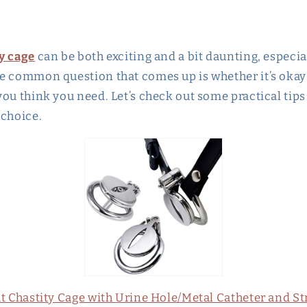
y cage
can be both exciting and a bit daunting, especial
e common question that comes up is whether it’s okay t
ou think you need. Let’s check out some practical tips
 choice.
at Chastity Cage with Urine Hole/Metal Catheter and St