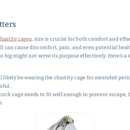
tters
hastity cages
, size is crucial for both comfort and eff
ll can cause discomfort, pain, and even potential healt
oo big might not serve its purpose effectively. Here’s a
ll likely be wearing the chastity cage for extended peri
nful.
 cock cage needs to fit well enough to prevent escape, b
e.