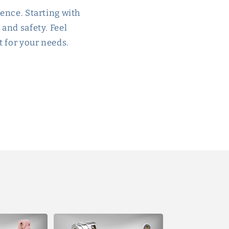
ience. Starting with
 and safety. Feel
t for your needs.