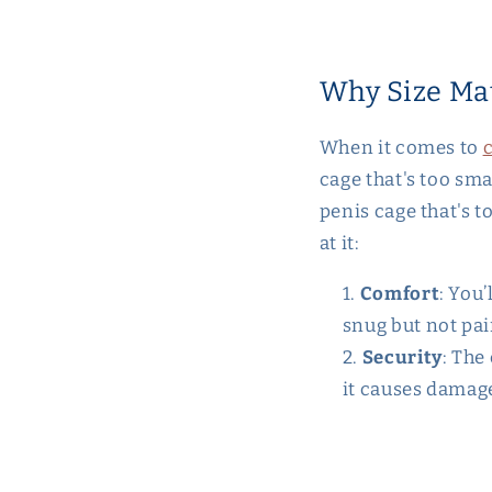
Why Size Ma
When it comes to
c
cage that's too sma
penis cage that's t
at it:
Comfort
: You’
snug but not pai
Security
: The
it causes damag