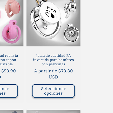
ad realista
Jaula de castidad PA
 con tapón
invertida para hombres
justable
con piercings
e $59.90
Precio
A partir de $79.80
D
habitual
USD
onar
Seleccionar
nes
opciones