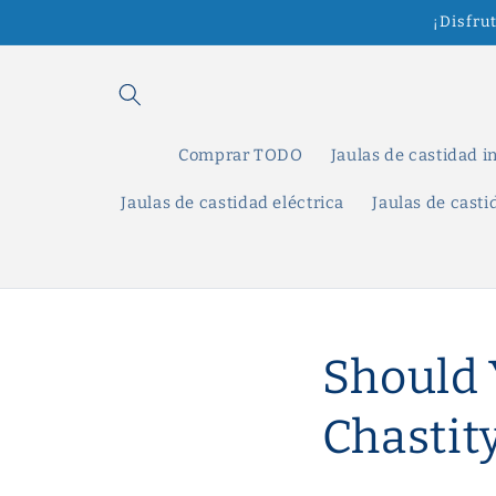
Ir
¡Disfru
directamente
al contenido
Comprar TODO
Jaulas de castidad i
Jaulas de castidad eléctrica
Jaulas de cast
Should 
Chastit