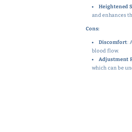
Heightened 
and enhances th
Cons:
Discomfort
: 
blood flow.
Adjustment 
which can be unc