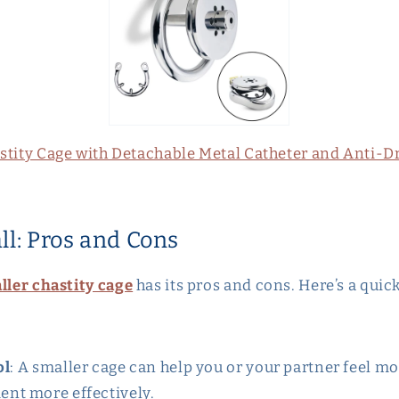
astity Cage with Detachable Metal Catheter and Anti-D
ll: Pros and Cons
ller chastity cage
has its pros and cons. Here’s a qui
ol
: A smaller cage can help you or your partner feel mor
ent more effectively.