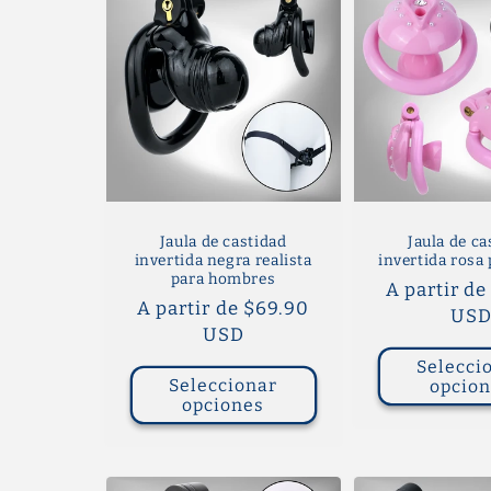
Jaula de castidad
Jaula de ca
invertida negra realista
invertida rosa 
para hombres
Precio
A partir de
Precio
A partir de $69.90
habitual
US
habitual
USD
Selecci
Seleccionar
opcio
opciones