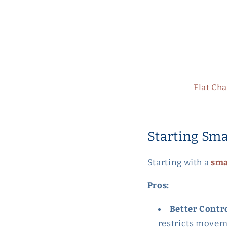
Flat Ch
Starting Sma
Starting with a
sma
Pros:
Better Contr
restricts movem