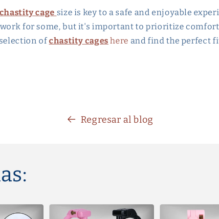
chastity cage
size is key to a safe and enjoyable exper
work for some, but it's important to prioritize comfort
 selection of
chastity cages
here
and find the perfect fi
Regresar al blog
as: