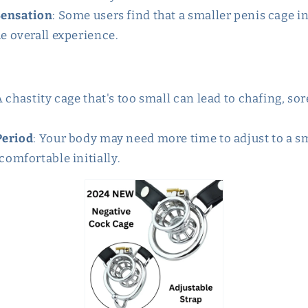
Sensation
: Some users find that a smaller penis cage i
e overall experience.
A chastity cage that's too small can lead to chafing, sor
Period
: Your body may need more time to adjust to a s
omfortable initially.