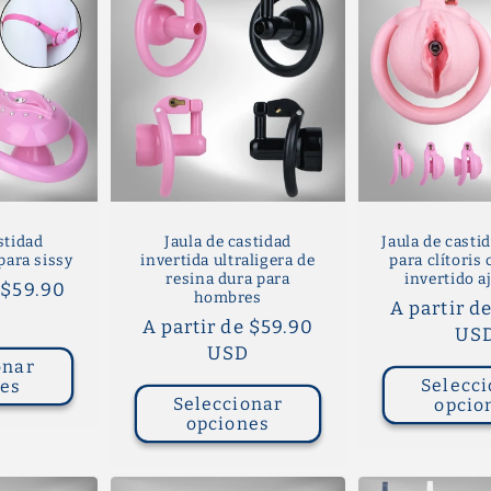
stidad
Jaula de castidad
Jaula de castid
para sissy
invertida ultraligera de
para clítoris
resina dura para
invertido a
 $59.90
hombres
Precio
A partir d
D
Precio
A partir de $59.90
habitual
US
habitual
USD
onar
Selecci
nes
Seleccionar
opcio
opciones