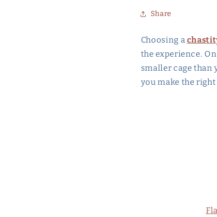
Share
Choosing a
chastit
the experience. On
smaller cage than y
you make the right
Fl