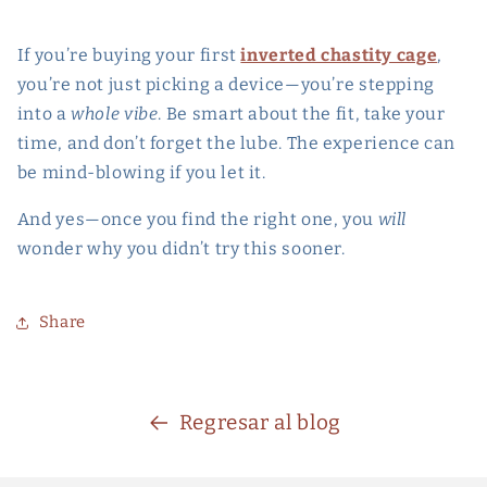
If you’re buying your first
inverted chastity cage
,
you’re not just picking a device—you’re stepping
into a
whole vibe
. Be smart about the fit, take your
time, and don’t forget the lube. The experience can
be mind-blowing if you let it.
And yes—once you find the right one, you
will
wonder why you didn’t try this sooner.
Share
Regresar al blog