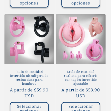
opciones
opciones
Jaula de castidad
Jaula de castidad
invertida ultraligera de
realista para clítoris
resina dura para
con tapón invertido
hombres
ajustable
Precio
A partir de $59.90
Precio
A partir de $59.90
habitual
USD
habitual
USD
Seleccionar
Seleccionar
opciones
opciones