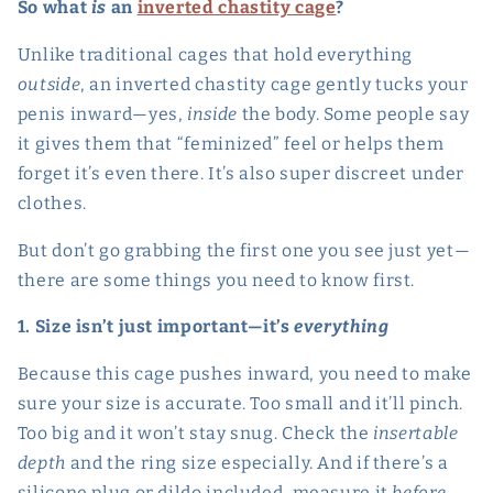
So what
is
an
inverted chastity cage
?
Unlike traditional cages that hold everything
outside
, an inverted chastity cage gently tucks your
penis inward—yes,
inside
the body. Some people say
it gives them that “feminized” feel or helps them
forget it’s even there. It’s also super discreet under
clothes.
But don’t go grabbing the first one you see just yet—
there are some things you need to know first.
1. Size isn’t just important—it’s
everything
Because this cage pushes inward, you need to make
sure your size is accurate. Too small and it’ll pinch.
Too big and it won’t stay snug. Check the
insertable
depth
and the ring size especially. And if there’s a
silicone plug or dildo included, measure it
before