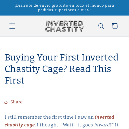
Ir
¡Disfrute de envío gratuito en todo el mundo para
directamente
pedidos superiores a 89 $!
al contenido
Carrito
Buying Your First Inverted
Chastity Cage? Read This
First
Share
I still remember the first time I saw an
inverted
chastity cage
. I thought, “Wait… it goes
inward
?” It