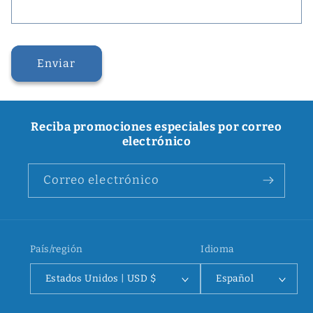
Enviar
Reciba promociones especiales por correo
electrónico
Correo electrónico
País/región
Idioma
Estados Unidos | USD $
Español