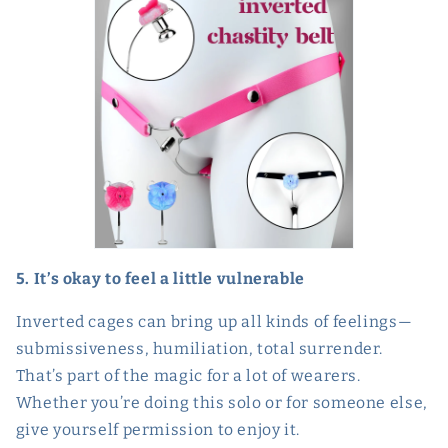
5. It’s okay to feel a little vulnerable
Inverted cages can bring up all kinds of feelings—
submissiveness, humiliation, total surrender.
That’s part of the magic for a lot of wearers.
Whether you’re doing this solo or for someone else,
give yourself permission to enjoy it.