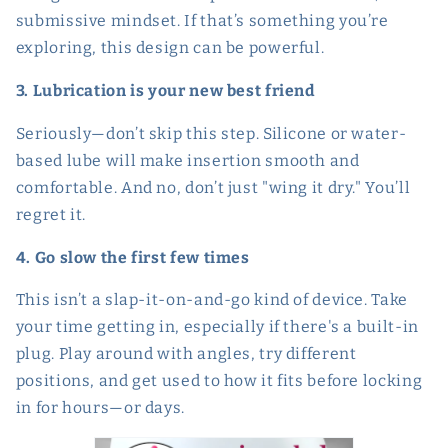
submissive mindset. If that’s something you’re
exploring, this design can be powerful.
3. Lubrication is your new best friend
Seriously—don’t skip this step. Silicone or water-
based lube will make insertion smooth and
comfortable. And no, don’t just "wing it dry." You’ll
regret it.
4. Go slow the first few times
This isn’t a slap-it-on-and-go kind of device. Take
your time getting in, especially if there's a built-in
plug. Play around with angles, try different
positions, and get used to how it fits before locking
in for hours—or days.