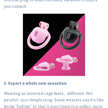
you commit.
2. Expect a whole new sensation
Wearing an inverted cage feels… different. Not
painful—just deeply snug. Some wearers say it’s like
being "hollow" or that it puts them in a softer, more