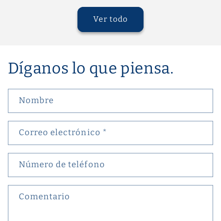
Ver todo
Díganos lo que piensa.
Nombre
Correo electrónico
*
Número de teléfono
Comentario