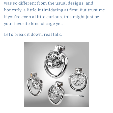
was so different from the usual designs, and
honestly, a little intimidating at first. But trust me—
if you're even a little curious, this might just be
your favorite kind of cage yet.
Let’s break it down, real talk.