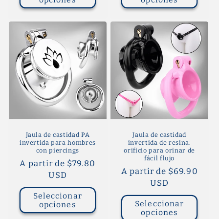
Jaula de castidad PA
Jaula de castidad
invertida para hombres
invertida de resina:
con piercings
orificio para orinar de
fácil flujo
Precio
A partir de $79.80
Precio
A partir de $69.90
habitual
USD
habitual
USD
Seleccionar
Seleccionar
opciones
opciones