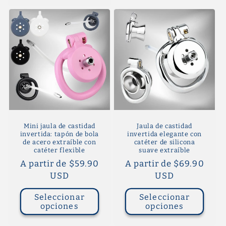
Mini jaula de castidad
Jaula de castidad
invertida: tapón de bola
invertida elegante con
de acero extraíble con
catéter de silicona
catéter flexible
suave extraíble
Precio
A partir de $59.90
Precio
A partir de $69.90
habitual
USD
habitual
USD
Seleccionar
Seleccionar
opciones
opciones