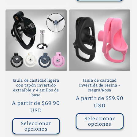
Jaula de castidad ligera
Jaula de castidad
con tapón invertido
invertida de resina -
extraíble y 4 anillos de
Negra/Rosa
base
Precio
A partir de $59.90
Precio
A partir de $69.90
habitual
USD
habitual
USD
Seleccionar
Seleccionar
opciones
opciones