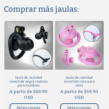
Comprar más jaulas:
Jaula de castidad
Jaula de castidad
invertida negra realista
invertida rosa para
para hombres
sissy
Precio
A partir de $69.90
Precio
A partir de $59.90
habitual
USD
habitual
USD
Seleccionar
Seleccionar